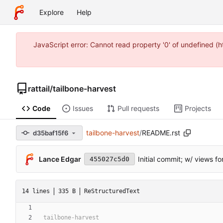
Explore
Help
JavaScript error: Cannot read property '0' of undefined 
rattail
/
tailbone-harvest
Code
Issues
Pull requests
Projects
tailbone-harvest
/
README.rst
d35baf15f6
Lance Edgar
Initial commit; w/ views f
455027c5d0
14 lines
335 B
ReStructuredText
tailbone-harvest