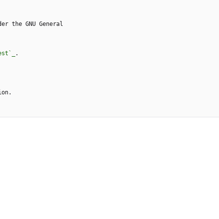
der the GNU General
est`_
.
ion.