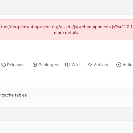
(https://forgejo.wuttaproject.org/assets/js/webcomponents.js?v=11.0
more details.
Releases
Packages
Wiki
Activity
Actio
or cache tables