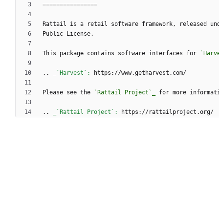
================
Rattail is a retail software framework, released un
Public License.
This package contains software interfaces for 
`Harv
..
_`Harvest`:
 https://www.getharvest.com/
Please see the 
`Rattail Project`_
 for more informat
..
_`Rattail Project`:
 https://rattailproject.org/