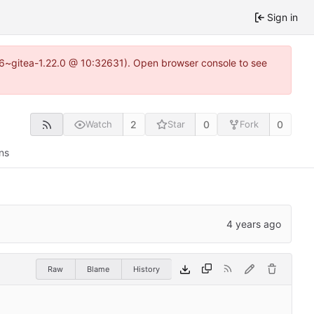
Sign in
.16~gitea-1.22.0 @ 10:32631). Open browser console to see
2
0
0
Watch
Star
Fork
ns
Raw
Blame
History