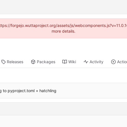
(https://forgejo.wuttaproject.org/assets/js/webcomponents.js?v=11.0
more details.
Releases
Packages
Wiki
Activity
Actio
g to pyproject.toml + hatchling