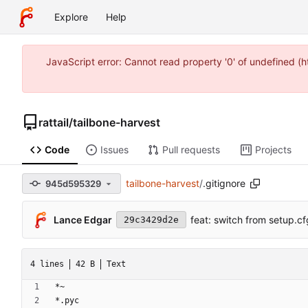
Explore
Help
JavaScript error: Cannot read property '0' of undefined 
rattail
/
tailbone-harvest
Code
Issues
Pull requests
Projects
tailbone-harvest
/
.gitignore
945d595329
Lance Edgar
feat: switch from setup.cf
29c3429d2e
4 lines
42 B
Text