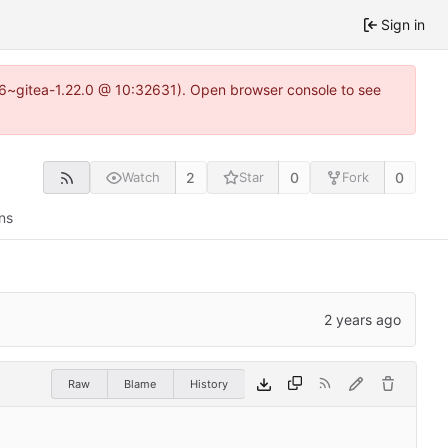
Sign in
.16~gitea-1.22.0 @ 10:32631). Open browser console to see
2
0
0
Watch
Star
Fork
ns
Raw
Blame
History