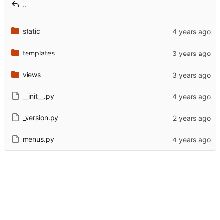
..
static
templates
views
__init__.py
_version.py
menus.py