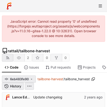
JavaScript error: Cannot read property '0' of undefined
(https://forgejo.wuttaproject.org/assets/js/webcomponents
.js?v=11.0.16~gitea-1.22.0 @ 10:32631). Open browser
console to see more details.
rattail
/
tailbone-harvest
2
0
0
Code
Issues
Pull requests
Projects
tailbone-harvest
/
tailbone_harvest
6eb483fe90
History
Lance Edgar
Update changelog