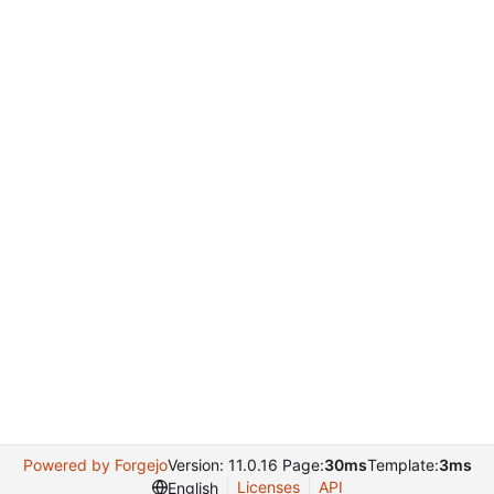
Powered by Forgejo
Version: 11.0.16 Page:
30ms
Template:
3ms
Licenses
API
English