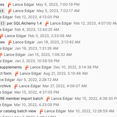
hes
Lance Edgar
Lance Edgar
ct
e Edgar
per SQLAlchemy 1.4
Lance Edgar
t()
e Edgar
Lance Edgar
ews
Lance Edgar
e Edgar
Lance Edgar
e Edgar
w supplements
Lance Edgar
ct form
Lance Edgar
ce Edgar
rchive
Lance Edgar
e Edgar
CORE member import batch
Lance Edgar
e Edgar
r catalog batch view
Lance Edgar