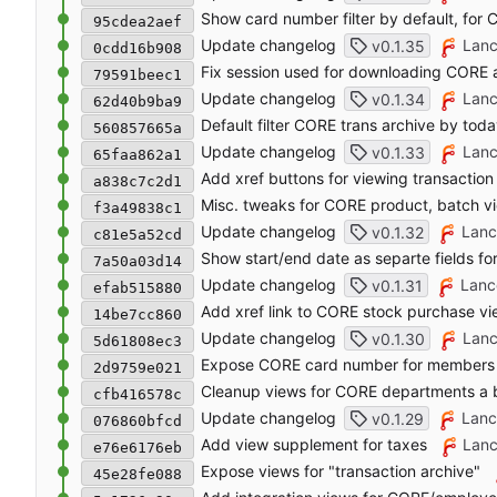
Show card number filter by default, for
95cdea2aef
Update changelog
Lanc
v0.1.35
0cdd16b908
Fix session used for downloading CORE a
79591beec1
Update changelog
Lanc
v0.1.34
62d40b9ba9
Default filter CORE trans archive by toda
560857665a
Update changelog
Lanc
v0.1.33
65faa862a1
Add xref buttons for viewing transactio
a838c7c2d1
Misc. tweaks for CORE product, batch v
f3a49838c1
Update changelog
Lanc
v0.1.32
c81e5a52cd
Show start/end date as separte fields 
7a50a03d14
Update changelog
Lanc
v0.1.31
efab515880
Add xref link to CORE stock purchase v
14be7cc860
Update changelog
Lanc
v0.1.30
5d61808ec3
Expose CORE card number for members
2d9759e021
Cleanup views for CORE departments a b
cfb416578c
Update changelog
Lanc
v0.1.29
076860bfcd
Add view supplement for taxes
Lanc
e76e6176eb
Expose views for "transaction archive"
45e28fe088