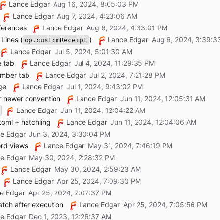
Lance Edgar
Lance Edgar
ferences
Lance Edgar
Lines (
)
Lance Edgar
op.customReceipt
Lance Edgar
e tab
Lance Edgar
ember tab
Lance Edgar
ge
Lance Edgar
r newer convention
Lance Edgar
Lance Edgar
toml + hatchling
Lance Edgar
e Edgar
ord views
Lance Edgar
e Edgar
Lance Edgar
Lance Edgar
e Edgar
atch after execution
Lance Edgar
e Edgar