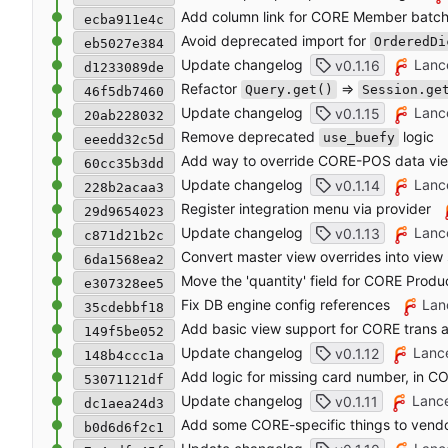
Add column link for CORE Member batc
ecba911e4c
Avoid deprecated import for
OrderedDi
eb5027e384
Update changelog
Lanc
v0.1.16
d1233089de
Refactor
=>
Query.get()
Session.ge
46f5db7460
Update changelog
Lanc
v0.1.15
20ab228032
Remove deprecated
logic
use_buefy
eeedd32c5d
Add way to override CORE-POS data vi
60cc35b3dd
Update changelog
Lanc
v0.1.14
228b2acaa3
Register integration menu via provider
29d9654023
Update changelog
Lanc
v0.1.13
c871d21b2c
Convert master view overrides into vie
6da1568ea2
Move the 'quantity' field for CORE Produ
e307328ee5
Fix DB engine config references
Lan
35cdebbf18
Add basic view support for CORE trans a
149f5be052
Update changelog
Lanc
v0.1.12
148b4ccc1a
Add logic for missing card number, in 
53071121df
Update changelog
Lanc
v0.1.11
dc1aea24d3
Add some CORE-specific things to vendo
b0d6d6f2c1