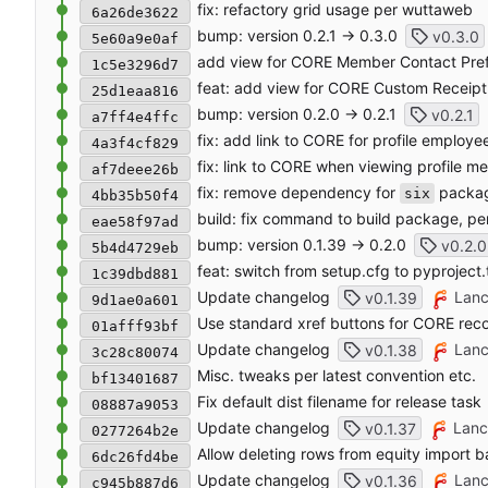
fix: refactory grid usage per wuttaweb
6a26de3622
bump: version 0.2.1 → 0.3.0
v0.3.0
5e60a9e0af
add view for CORE Member Contact Pre
1c5e3296d7
feat: add view for CORE Custom Receipt 
25d1eaa816
bump: version 0.2.0 → 0.2.1
v0.2.1
a7ff4e4ffc
fix: add link to CORE for profile employe
4a3f4cf829
fix: link to CORE when viewing profile m
af7deee26b
fix: remove dependency for
packa
six
4bb35b50f4
build: fix command to build package, pe
eae58f97ad
bump: version 0.1.39 → 0.2.0
v0.2.0
5b4d4729eb
feat: switch from setup.cfg to pyproject.
1c39dbd881
Update changelog
Lanc
v0.1.39
9d1ae0a601
Use standard xref buttons for CORE rec
01afff93bf
Update changelog
Lanc
v0.1.38
3c28c80074
Misc. tweaks per latest convention etc.
bf13401687
Fix default dist filename for release task
08887a9053
Update changelog
Lanc
v0.1.37
0277264b2e
Allow deleting rows from equity import b
6dc26fd4be
Update changelog
Lanc
v0.1.36
c945b887d6