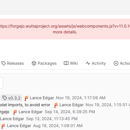
(https://forgejo.wuttaproject.org/assets/js/webcomponents.js?v=11.0
more details.
Releases
Packages
Wiki
Activity
Actio
Lance Edgar
v0.3.2
el imports, to avoid error
Lance Edgar
orgejo
Lance Edgar
Lance Edgar
Lance Edgar