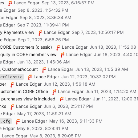
es
Lance Edgar
e Edgar
ce Edgar
e Edgar
y Payments view
Lance Edgar
e Edgar
 CORE Customers (classic)
Lance Edgar
equity in CORE member view
Lance Edgar
e Edgar
r, CustomerAccount
Lance Edgar
Lance Edgar
merClassic
per
Lance Edgar
 customer in CORE Office
Lance Edgar
purchases view is included
Lance Edgar
nks
Lance Edgar
e Edgar
Lance Edgar
p.cfg
e Edgar
Lance Edgar