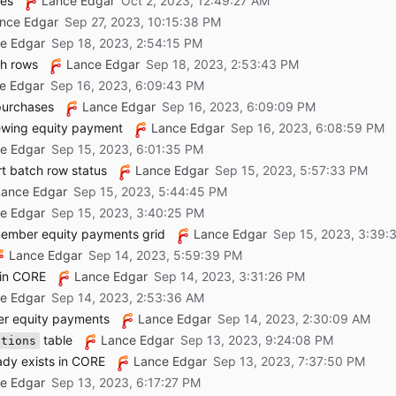
ees
Lance Edgar
nce Edgar
e Edgar
ch rows
Lance Edgar
e Edgar
purchases
Lance Edgar
ewing equity payment
Lance Edgar
e Edgar
rt batch row status
Lance Edgar
Lance Edgar
e Edgar
member equity payments grid
Lance Edgar
Lance Edgar
 in CORE
Lance Edgar
e Edgar
er equity payments
Lance Edgar
table
Lance Edgar
ations
ady exists in CORE
Lance Edgar
e Edgar