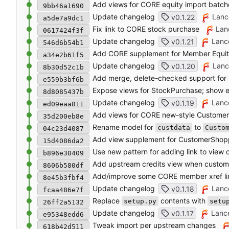
Add views for CORE equity import batch
9bb46a1690
Update changelog
Lanc
v0.1.22
a5de7a9dc1
Fix link to CORE stock purchase
Lan
0617424f3f
Update changelog
Lanc
v0.1.21
546d6b54b1
Add CORE supplement for Member Equit
a34e2b61f5
Update changelog
Lanc
v0.1.20
8b30d52c1b
Add merge, delete-checked support for
e559b3bf6b
Expose views for StockPurchase; show 
8d8085437b
Update changelog
Lanc
v0.1.19
ed09eaa811
Add views for CORE new-style Custome
35d200eb8e
Rename model for
to
custdata
Custo
04c23d4087
Add view supplement for CustomerShop
15d4086da2
Use new pattern for adding link to view
b896e30409
Add upstream credits view when custom 
8606b580df
Add/improve some CORE member xref li
8e45b3fbf4
Update changelog
Lanc
v0.1.18
fcaa486e7f
Replace
contents with
setup.py
setu
26ff2a5132
Update changelog
Lanc
v0.1.17
e95348edd6
Tweak import per upstream changes
618b42d511