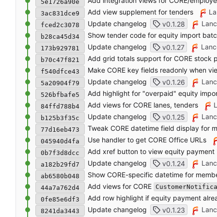
Add integration views for CORE/employ
5e1726a90e
Add view supplement for tenders
La
3ac831dce9
Update changelog
Lanc
v0.1.28
fced2c3078
Show tender code for equity import bat
b28ca45d34
Update changelog
Lanc
v0.1.27
173b929781
Add grid totals support for CORE stock 
b70c47f821
Make CORE key fields readonly when vi
f540dfce43
Update changelog
Lanc
v0.1.26
5a20904f79
Add highlight for "overpaid" equity impo
526bfbafe5
Add views for CORE lanes, tenders
84ffd788b4
Update changelog
Lanc
v0.1.25
b125b3f35c
Tweak CORE datetime field display for 
77d16eb473
Use handler to get CORE Office URLs
045940d4fa
Add xref button to view equity payment
0b7f3d8dcc
Update changelog
Lanc
v0.1.24
a182b29fd7
Show CORE-specific datetime for memb
ab6580b048
Add views for CORE
CustomerNotific
44a7a762d4
Add row highlight if equity payment alre
0fe85e6df3
Update changelog
Lanc
v0.1.23
8241da3443