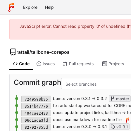
Explore
Help
JavaScript error: Cannot read property '0' of undefined 
rattail
/
tailbone-corepos
Code
Issues
Pull requests
Projects
Commit graph
Select branches
bump: version 0.3.1 → 0.3.2
master
7249598b35
fix: add startup workaround for CORE mod
3514b47776
docs: update project links, kallithea -> f
494cae2433
docs: use markdown for readme file
06d1ada3fd
bump: version 0.3.0 → 0.3.1
v0.3.1
827927355d