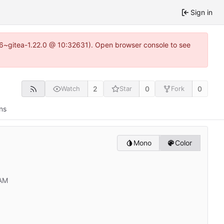
Sign in
.16~gitea-1.22.0 @ 10:32631). Open browser console to see
2
0
0
Watch
Star
Fork
ns
Mono
Color