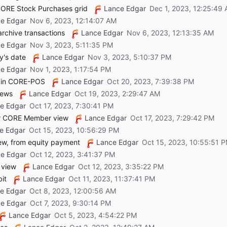
 CORE Stock Purchases grid
Lance Edgar
e Edgar
rchive transactions
Lance Edgar
e Edgar
y's date
Lance Edgar
e Edgar
n in CORE-POS
Lance Edgar
iews
Lance Edgar
e Edgar
for CORE Member view
Lance Edgar
e Edgar
iew, from equity payment
Lance Edgar
e Edgar
 view
Lance Edgar
it
Lance Edgar
e Edgar
e Edgar
Lance Edgar