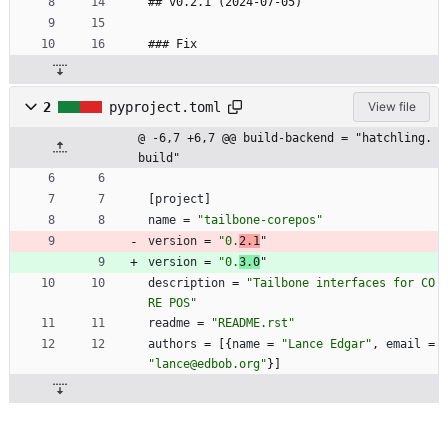
## v0.2.1 (2024-07-05)
### Fix
2
pyproject.toml
View file
@ -6,7 +6,7 @@ build-backend = "hatchling.
build"
[
project
]
name
=
"tailbone-corepos"
version
=
"0.
2.1
"
version
=
"0.
3.0
"
description
=
"Tailbone interfaces for CO
RE POS"
readme
=
"README.rst"
authors
=
[
{
name
=
"Lance Edgar"
,
email
=
"lance@edbob.org"
}
]