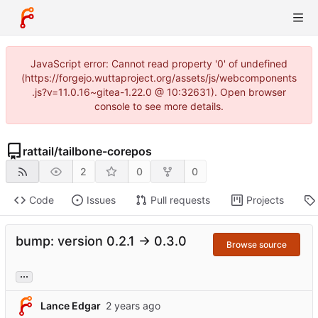
JavaScript error: Cannot read property '0' of undefined
(https://forgejo.wuttaproject.org/assets/js/webcomponents
.js?v=11.0.16~gitea-1.22.0 @ 10:32631). Open browser
console to see more details.
rattail
/
tailbone-corepos
2
0
0
Code
Issues
Pull requests
Projects
bump: version 0.2.1 → 0.3.0
Browse source
...
Lance Edgar