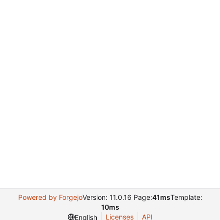
Powered by Forgejo
Version: 11.0.16 Page:
41ms
Template:
10ms
Licenses
API
English