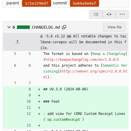
parent
commit
1c5e3296d7
5e60a9e0af
6
CHANGELOG.md
View file
@ -5,6 +5,12 @@ All notable changes to tai
lbone-corepos will be documented in this f
ile.
The format is based on [
Keep a Changelog
]
(
http://keepachangelog.com/en/1.0.0/
)
and this project adheres to [
Semantic Ver
sioning
](
http://semver.org/spec/v2.0.0.ht
ml
).
## v0.3.0 (2024-08-06)
### Feat
- add view for CORE Custom Receipt Lines 
(
`op.customReceipt`
)