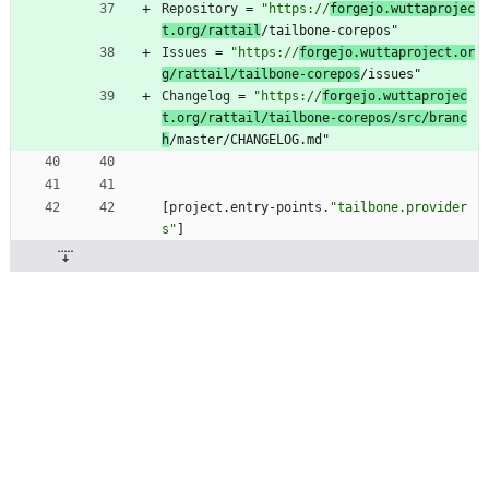
Repository
=
"https://
forgejo.wuttaprojec
t.org/rattail
/tailbone-corepos"
Issues
=
"https://
forgejo.wuttaproject.or
g/rattail/tailbone-corepos
/issues"
Changelog
=
"https://
forgejo.wuttaprojec
t.org/rattail/tailbone-corepos/src/branc
h
/master/CHANGELOG.md"
[
project
.
entry-points
.
"tailbone.provider
s"
]