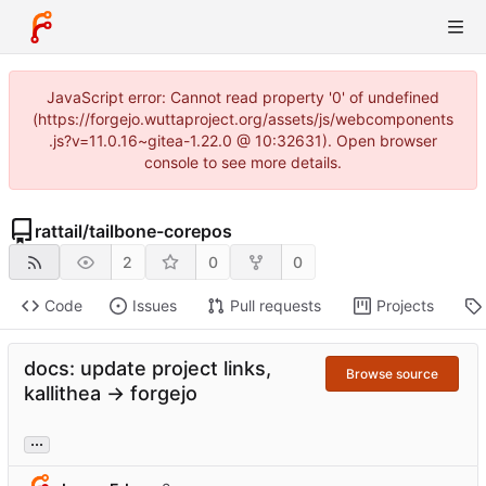
JavaScript error: Cannot read property '0' of undefined
(https://forgejo.wuttaproject.org/assets/js/webcomponents
.js?v=11.0.16~gitea-1.22.0 @ 10:32631). Open browser
console to see more details.
rattail
/
tailbone-corepos
2
0
0
Code
Issues
Pull requests
Projects
docs: update project links,
Browse source
kallithea -> forgejo
...