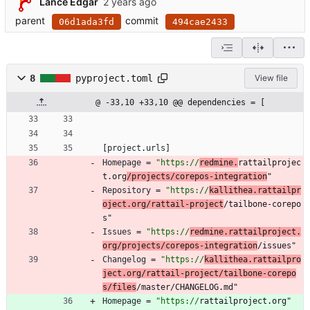
Lance Edgar
parent
commit
06d1ada3fd
494cae2433
8
pyproject.toml
View file
@ -33,10 +33,10 @@ dependencies = [
[
project
.
urls
]
Homepage
=
"https://
redmine.
rattailprojec
t.org
/projects/corepos-integration
"
Repository
=
"https://
kallithea.rattailpr
oject.org/rattail-project
/tailbone-corepo
s"
Issues
=
"https://
redmine.rattailproject.
org/projects/corepos-integration
/issues"
Changelog
=
"https://
kallithea.rattailpro
ject.org/rattail-project/tailbone-corepo
s/files
/master/CHANGELOG.md"
Homepage
=
"https://
rattailproject.org"