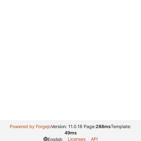
Powered by Forgejo
Version: 11.0.16 Page:
288ms
Template:
49ms
Licenses
API
English