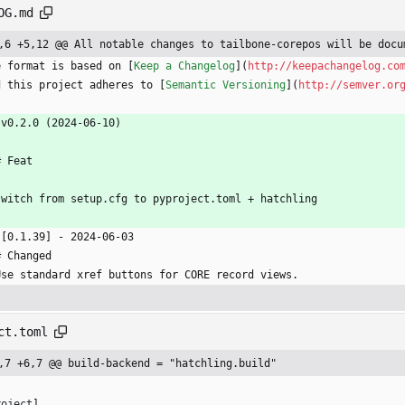
OG.md
,6 +5,12 @@ All notable changes to tailbone-corepos will be docu
e format is based on [
Keep a Changelog
](
http://keepachangelog.co
d this project adheres to [
Semantic Versioning
](
http://semver.or
 v0.2.0 (2024-06-10)
# Feat
switch from setup.cfg to pyproject.toml + hatchling
 [0.1.39] - 2024-06-03
# Changed
Use standard xref buttons for CORE record views.
ct.toml
,7 +6,7 @@ build-backend = "hatchling.build"
roject
]