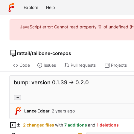
Explore
Help
JavaScript error: Cannot read property '0' of undefined 
rattail
/
tailbone-corepos
Code
Issues
Pull requests
Projects
bump: version 0.1.39 → 0.2.0
...
Lance Edgar
2 changed files
with
7 additions
and
1 deletions