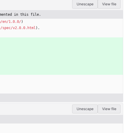
Unescape
View file
mented in this file.
m/en/1.0.0/
)
g/spec/v2.0.0.html
).
Unescape
View file