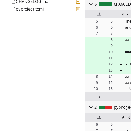
CHANGELOG.md
6
CHANGEL
pyproject.toml
@ -5
Th
an
##
##
- 
##
##
- 
2
pyproje
@ -6
[
p