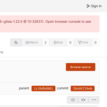
Sign in
.16~gitea-1.22.0 @ 10:32631). Open browser console to see
2
0
0
Watch
Star
Fork
ns
Browse source
parent
commit
1c39dbd881
5b4d4729eb