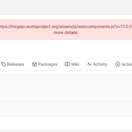
(https://forgejo.wuttaproject.org/assets/js/webcomponents.js?v=11.0
more details.
Releases
Packages
Wiki
Activity
Actio