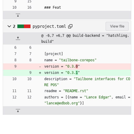
### Feat
2
pyproject.toml
View file
@ -6,7 +6,7 @@ build-backend = "hatchling.
build"
[
project
]
name
=
"tailbone-corepos"
version
=
"0.3.
0
"
version
=
"0.3.
1
"
description
=
"Tailbone interfaces for CO
RE POS"
readme
=
"README.rst"
authors
=
[
{
name
=
"Lance Edgar"
,
email
=
"lance@edbob.org"
}
]