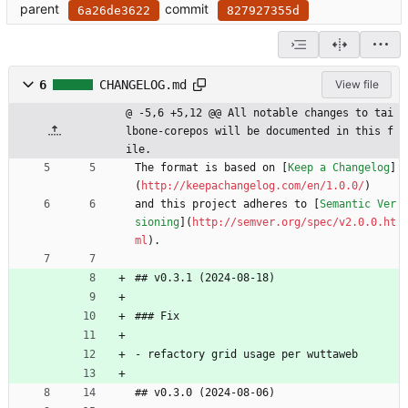
parent
commit
6a26de3622
827927355d
6
CHANGELOG.md
View file
@ -5,6 +5,12 @@ All notable changes to tai
lbone-corepos will be documented in this f
ile.
The format is based on [
Keep a Changelog
]
(
http://keepachangelog.com/en/1.0.0/
)
and this project adheres to [
Semantic Ver
sioning
](
http://semver.org/spec/v2.0.0.ht
ml
).
## v0.3.1 (2024-08-18)
### Fix
- refactory grid usage per wuttaweb
## v0.3.0 (2024-08-06)