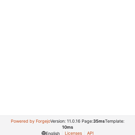
Powered by Forgejo
Version: 11.0.16 Page:
35ms
Template:
10ms
Licenses
API
English