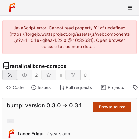
JavaScript error: Cannot read property '0' of undefined
(https://forgejo.wuttaproject.org/assets/js/webcomponents
.js?v=11.0.16~gitea-1.22.0 @ 10:32631). Open browser
console to see more details.
rattail
/
tailbone-corepos
2
0
0
Code
Issues
Pull requests
Projects
bump: version 0.3.0 → 0.3.1
Browse source
...
Lance Edgar