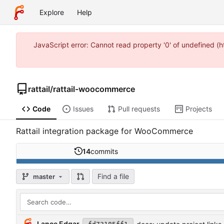
Explore
Help
JavaScript error: Cannot read property '0' of undefined 
rattail
/
rattail-woocommerce
Code
Issues
Pull requests
Projects
Rattail integration package for WooCommerce
14
commits
Find a file
master
Lance Edgar