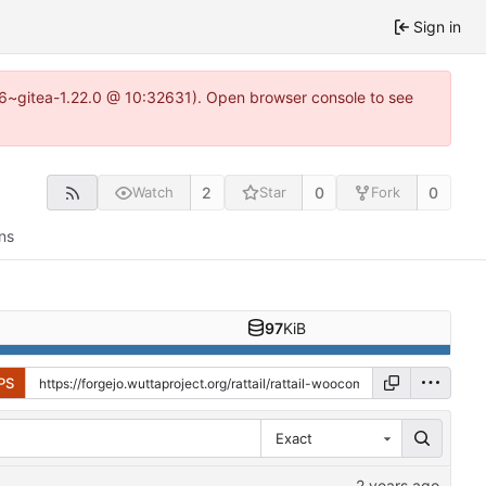
Sign in
.16~gitea-1.22.0 @ 10:32631). Open browser console to see
2
0
0
Watch
Star
Fork
ns
97
KiB
PS
Exact