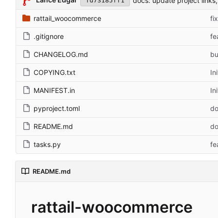
docs: update project links, 
fd73185ff1
rattail_woocommerce
fi
.gitignore
fe
CHANGELOG.md
bu
COPYING.txt
In
MANIFEST.in
In
pyproject.toml
do
README.md
do
tasks.py
fe
README.md
rattail-woocommerce