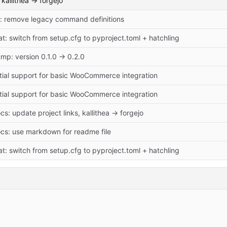
kallithea -> forgejo
x: remove legacy command definitions
at: switch from setup.cfg to pyproject.toml + hatchling
mp: version 0.1.0 → 0.2.0
itial support for basic WooCommerce integration
itial support for basic WooCommerce integration
cs: update project links, kallithea -> forgejo
cs: use markdown for readme file
at: switch from setup.cfg to pyproject.toml + hatchling