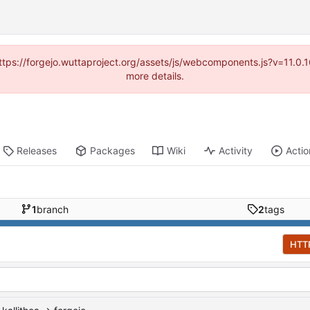
(https://forgejo.wuttaproject.org/assets/js/webcomponents.js?v=11.0
more details.
Releases
Packages
Wiki
Activity
Actio
1
branch
2
tags
HTT