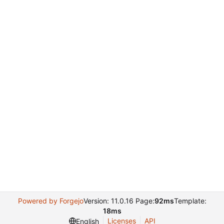
Powered by Forgejo
Version: 11.0.16 Page:
92ms
Template:
18ms
Licenses
API
English