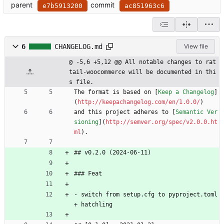
parent
commit
e7b5913200
ac851963c6
6
CHANGELOG.md
View file
@ -5,6 +5,12 @@ All notable changes to rat
tail-woocommerce will be documented in thi
s file.
The format is based on [
Keep a Changelog
]
(
http://keepachangelog.com/en/1.0.0/
)
and this project adheres to [
Semantic Ver
sioning
](
http://semver.org/spec/v2.0.0.ht
ml
).
## v0.2.0 (2024-06-11)
### Feat
- switch from setup.cfg to pyproject.toml 
+ hatchling