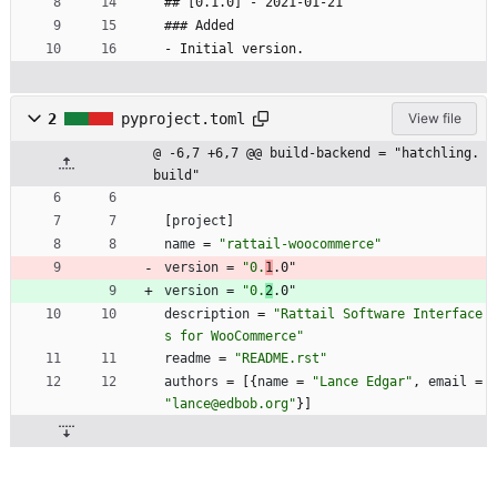
## [0.1.0] - 2021-01-21
### Added
- Initial version.
2
pyproject.toml
View file
@ -6,7 +6,7 @@ build-backend = "hatchling.
build"
[
project
]
name
=
"rattail-woocommerce"
version
=
"0.
1
.0"
version
=
"0.
2
.0"
description
=
"Rattail Software Interface
s for WooCommerce"
readme
=
"README.rst"
authors
=
[
{
name
=
"Lance Edgar"
,
email
=
"lance@edbob.org"
}
]