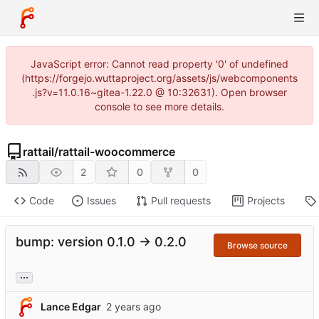
JavaScript error: Cannot read property '0' of undefined
(https://forgejo.wuttaproject.org/assets/js/webcomponents
.js?v=11.0.16~gitea-1.22.0 @ 10:32631). Open browser
console to see more details.
rattail
/
rattail-woocommerce
2
0
0
Code
Issues
Pull requests
Projects
bump: version 0.1.0 → 0.2.0
Browse source
...
Lance Edgar