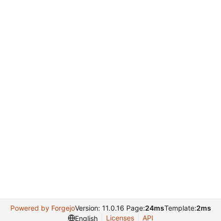
Powered by Forgejo
Version: 11.0.16 Page:
24ms
Template:
2ms
Licenses
API
English