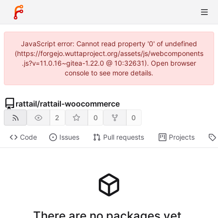
JavaScript error: Cannot read property '0' of undefined
(https://forgejo.wuttaproject.org/assets/js/webcomponents
.js?v=11.0.16~gitea-1.22.0 @ 10:32631). Open browser
console to see more details.
rattail
/
rattail-woocommerce
2
0
0
Code
Issues
Pull requests
Projects
There are no packages yet.