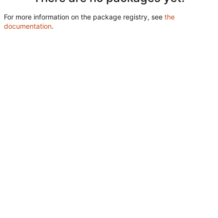
For more information on the package registry, see
the
documentation
.