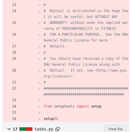
#
#  Rattail is distributed in the hope tha
t it will be useful, but WITHOUT ANY
#  WARRANTY; without even the implied war
ranty of MERCHANTABILITY or FITNESS
#  FOR A PARTICULAR PURPOSE.  See the GNU 
General Public License for more
#  details.
#
#  You should have received a copy of the 
GNU General Public License along with
#  Rattail.  If not, see <http://www.gnu.
org/licenses/>.
#
#########################################
#######################################
from
setuptools
import
setup
setup
(
)
17
tasks.py
View file