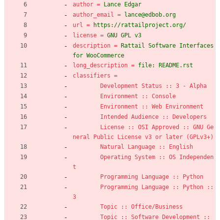
author
=
Lance Edgar
author_email
=
lance@edbob.org
url
=
https://rattailproject.org/
license
=
GNU GPL v3
description
=
Rattail Software Interfaces 
for WooCommerce
long_description
=
file: README.rst
classifiers
=
Development Status :: 3 - Alpha
Environment :: Console
Environment :: Web Environment
Intended Audience :: Developers
License :: OSI Approved :: GNU Ge
neral Public License v3 or later (GPLv3+)
Natural Language :: English
Operating System :: OS Independen
t
Programming Language :: Python
Programming Language :: Python :: 
3
Topic :: Office/Business
Topic :: Software Development :: 