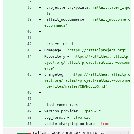
[
project
.
entry-points
.
"rattail.typer_impo
rts"
]
rattail_woocommerce
=
"rattail_woocommerc
e.commands"
[
project
.
urls
]
Homepage
=
"https://rattailproject.org"
Repository
=
"https://kallithea.rattailpr
oject.org/rattail-project/rattail-woocomm
erce"
Changelog
=
"https://kallithea.rattailpro
ject.org/rattail-project/rattail-woocomme
rce/files/master/CHANGELOG.md"
[
tool
.
commitizen
]
version_provider
=
"pep621"
tag_format
=
"v$version"
update_changelog_on_bump
=
true
rattail_woocommerce/_versio