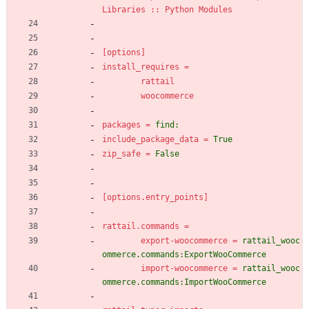
Libraries :: Python Modules
[options]
install_requires
=
rattail
woocommerce
packages
=
find:
include_package_data
=
True
zip_safe
=
False
[options.entry_points]
rattail.commands
=
export-woocommerce
=
rattail_wooc
ommerce.commands:ExportWooCommerce
import-woocommerce
=
rattail_wooc
ommerce.commands:ImportWooCommerce