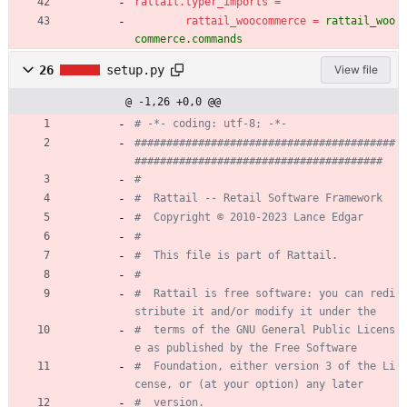
rattail.typer_imports
=
rattail_woocommerce
=
rattail_woo
commerce.commands
26
setup.py
View file
@ -1,26 +0,0 @@
# -*- coding: utf-8; -*-
#########################################
#######################################
#
#  Rattail -- Retail Software Framework
#  Copyright © 2010-2023 Lance Edgar
#
#  This file is part of Rattail.
#
#  Rattail is free software: you can redi
stribute it and/or modify it under the
#  terms of the GNU General Public Licens
e as published by the Free Software
#  Foundation, either version 3 of the Li
cense, or (at your option) any later
#  version.