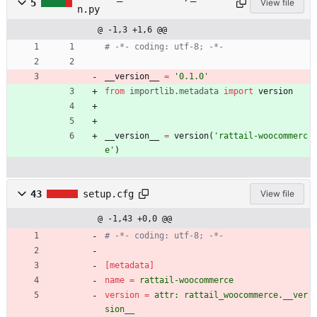
5
View file
n.py
@ -1,3 +1,6 @@
# -*- coding: utf-8; -*-
__version__
=
'
0.1.0
'
from
importlib
.
metadata
import
version
__version__
=
version
(
'
rattail-woocommerc
e
'
)
43
setup.cfg
View file
@ -1,43 +0,0 @@
# -*- coding: utf-8; -*-
[metadata]
name
=
rattail-woocommerce
version
=
attr: rattail_woocommerce.__ver
sion__