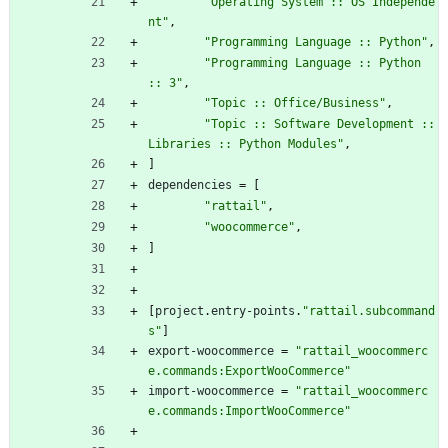
"Operating System :: OS Independe
nt"
,
"Programming Language :: Python"
,
"Programming Language :: Python 
:: 3"
,
"Topic :: Office/Business"
,
"Topic :: Software Development :: 
Libraries :: Python Modules"
,
]
dependencies
=
[
"rattail"
,
"woocommerce"
,
]
[
project
.
entry-points
.
"rattail.subcommand
s"
]
export-woocommerce
=
"rattail_woocommerc
e.commands:ExportWooCommerce"
import-woocommerce
=
"rattail_woocommerc
e.commands:ImportWooCommerce"