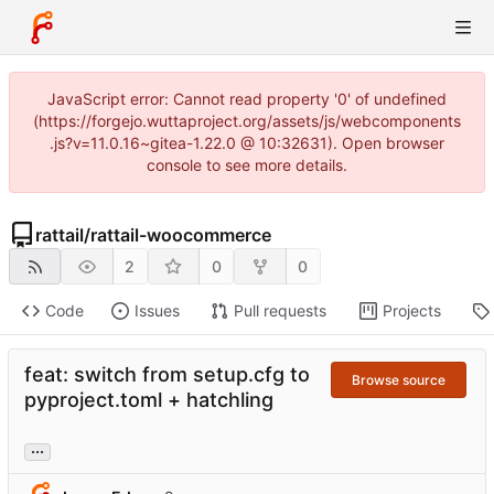
JavaScript error: Cannot read property '0' of undefined
(https://forgejo.wuttaproject.org/assets/js/webcomponents
.js?v=11.0.16~gitea-1.22.0 @ 10:32631). Open browser
console to see more details.
rattail
/
rattail-woocommerce
2
0
0
Code
Issues
Pull requests
Projects
feat: switch from setup.cfg to
Browse source
pyproject.toml + hatchling
...