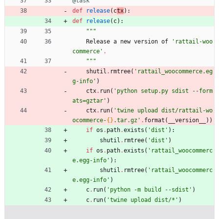
@task
def
release
(
c
tx
)
:
def
release
(
c
)
:
"""
Release
a
new
version
of
'
rattail-woo
commerce
'
.
"""
shutil
.
rmtree
(
'
rattail_woocommerce.eg
g-info
'
)
ctx
.
run
(
'
python setup.py sdist --form
ats=gztar
'
)
ctx
.
run
(
'
twine upload dist/rattail-wo
ocommerce-
{}
.tar.gz
'
.
format
(
__version__
)
)
if
os
.
path
.
exists
(
'
dist
'
)
:
shutil
.
rmtree
(
'
dist
'
)
if
os
.
path
.
exists
(
'
rattail_woocommerc
e.egg-info
'
)
:
shutil
.
rmtree
(
'
rattail_woocommerc
e.egg-info
'
)
c
.
run
(
'
python -m build --sdist
'
)
c
.
run
(
'
twine upload dist/*
'
)