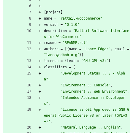
[
project
]
name
=
"rattail-woocommerce"
version
=
"0.1.0"
description
=
"Rattail Software Interface
s for WooCommerce"
readme
=
"README.rst"
authors
=
[
{
name
=
"Lance Edgar"
,
email
=
"lance@edbob.org"
}
]
license
=
{
text
=
"GNU GPL v3+"
}
classifiers
=
[
"Development Status :: 3 - Alph
a"
,
"Environment :: Console"
,
"Environment :: Web Environment"
,
"Intended Audience :: Developer
s"
,
"License :: OSI Approved :: GNU G
eneral Public License v3 or later (GPLv3
+)"
,
"Natural Language :: English"
,