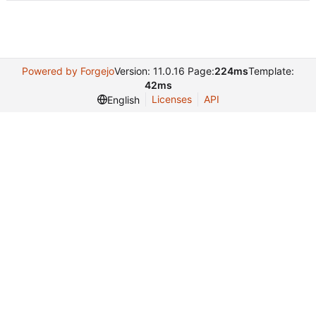
Powered by Forgejo
Version: 11.0.16 Page:
224ms
Template:
42ms
Licenses
API
English