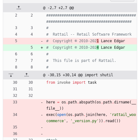
@ -2,7 +2,7 @@
#########################################
#######################################
#
#  Rattail -- Retail Software Framework
#  Copyright © 2010-202
1
 Lance Edgar
#  Copyright © 2010-202
4
 Lance Edgar
#
#  This file is part of Rattail.
#
@ -30,15 +30,14 @@ import shutil
from
invoke
import
task
here
=
os
.
path
.
abspath
(
os
.
path
.
dirname
(
__
file__
)
)
exec
(
open
(
os
.
path
.
join
(
here
,
'
rattail_woo
commerce
'
,
'
_version.py
'
)
)
.
read
(
)
)