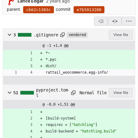
Lance Edgar
parent
commit
cb62c1383c
e7b5913200
3
.gitignore
View file
vendored
@ -1 +1,4 @@
*~
*.pyc
dist/
rattail_woocommerce.egg-info/
pyproject.tom
Normal file
51
View file
l
@ -0,0 +1,51 @@
[
build-system
]
requires
=
[
"hatchling"
]
build-backend
=
"hatchling.build"