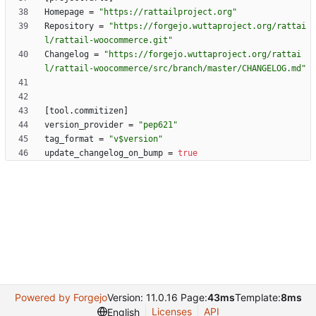
Homepage
=
"https://rattailproject.org"
Repository
=
"https://forgejo.wuttaproject.org/rattai
l/rattail-woocommerce.git"
Changelog
=
"https://forgejo.wuttaproject.org/rattai
l/rattail-woocommerce/src/branch/master/CHANGELOG.md"
[
tool
.
commitizen
]
version_provider
=
"pep621"
tag_format
=
"v$version"
update_changelog_on_bump
=
true
Powered by Forgejo
Version: 11.0.16 Page:
43ms
Template:
8ms
Licenses
API
English