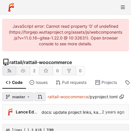
JavaScript error: Cannot read property '0' of undefined
(https://forgejo.wuttaproject.org/assets/js/webcomponents
.js?v=11.0.16~gitea-1.22.0 @ 10:32631). Open browser
console to see more details.
rattail
/
rattail-woocommerce
2
0
0
Code
Issues
Pull requests
Projects
rattail-woocommerce
/
pyproject.toml
master
Lance Edgar
docs: update project links, kallithea -> forgejo
46 lines
1.3 KiB
TOML