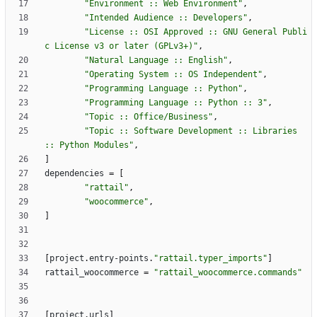
"Environment :: Web Environment"
,
"Intended Audience :: Developers"
,
"License :: OSI Approved :: GNU General Publi
c License v3 or later (GPLv3+)"
,
"Natural Language :: English"
,
"Operating System :: OS Independent"
,
"Programming Language :: Python"
,
"Programming Language :: Python :: 3"
,
"Topic :: Office/Business"
,
"Topic :: Software Development :: Libraries 
:: Python Modules"
,
]
dependencies
=
[
"rattail"
,
"woocommerce"
,
]
[
project
.
entry-points
.
"rattail.typer_imports"
]
rattail_woocommerce
=
"rattail_woocommerce.commands"
[
project
.
urls
]