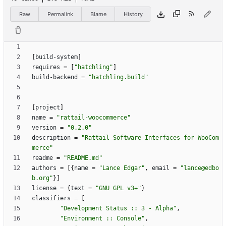
Raw
Permalink
Blame
History
[
build-system
]
requires
=
[
"hatchling"
]
build-backend
=
"hatchling.build"
[
project
]
name
=
"rattail-woocommerce"
version
=
"0.2.0"
description
=
"Rattail Software Interfaces for WooCom
merce"
readme
=
"README.md"
authors
=
[
{
name
=
"Lance Edgar"
,
email
=
"lance@edbo
b.org"
}
]
license
=
{
text
=
"GNU GPL v3+"
}
classifiers
=
[
"Development Status :: 3 - Alpha"
,
"Environment :: Console"
,