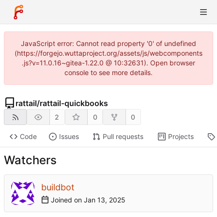
JavaScript error: Cannot read property '0' of undefined
(https://forgejo.wuttaproject.org/assets/js/webcomponents
.js?v=11.0.16~gitea-1.22.0 @ 10:32631). Open browser
console to see more details.
rattail
/
rattail-quickbooks
2
0
0
Code
Issues
Pull requests
Projects
Watchers
buildbot
Joined on