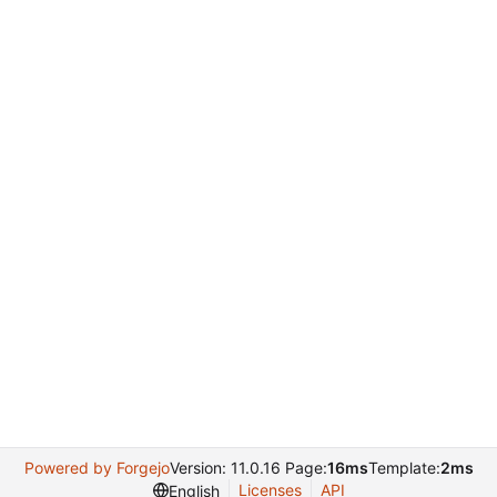
Powered by Forgejo
Version: 11.0.16 Page:
16ms
Template:
2ms
Licenses
API
English