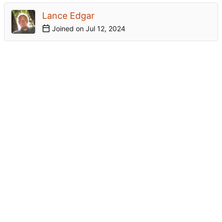
Lance Edgar
Joined on