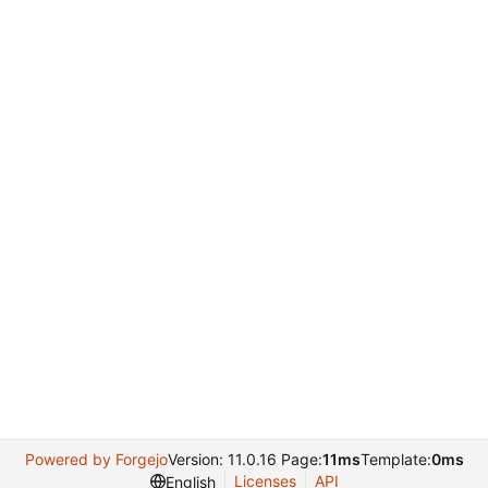
Powered by Forgejo
Version: 11.0.16 Page:
11ms
Template:
0ms
Licenses
API
English