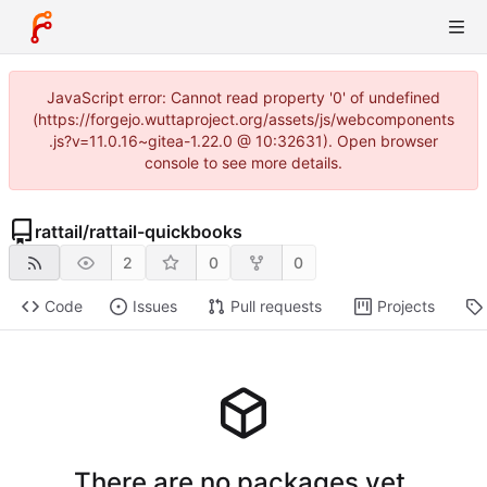
JavaScript error: Cannot read property '0' of undefined
(https://forgejo.wuttaproject.org/assets/js/webcomponents
.js?v=11.0.16~gitea-1.22.0 @ 10:32631). Open browser
console to see more details.
rattail
/
rattail-quickbooks
2
0
0
Code
Issues
Pull requests
Projects
There are no packages yet.