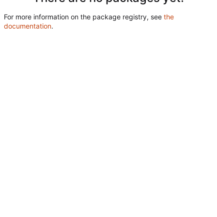
For more information on the package registry, see
the
documentation
.