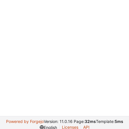
Powered by Forgejo
Version: 11.0.16 Page:
32ms
Template:
5ms
Licenses
API
English