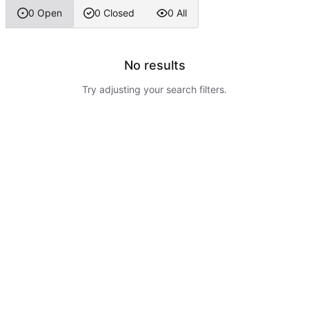
0 Open
0 Closed
0 All
No results
Try adjusting your search filters.