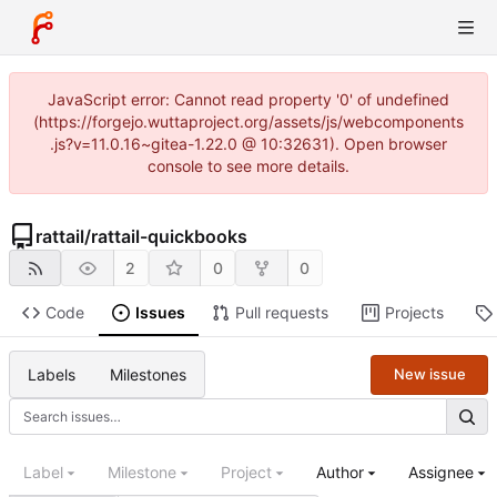
JavaScript error: Cannot read property '0' of undefined
(https://forgejo.wuttaproject.org/assets/js/webcomponents
.js?v=11.0.16~gitea-1.22.0 @ 10:32631). Open browser
console to see more details.
rattail
/
rattail-quickbooks
2
0
0
Code
Issues
Pull requests
Projects
Labels
Milestones
New issue
Label
Milestone
Project
Author
Assignee