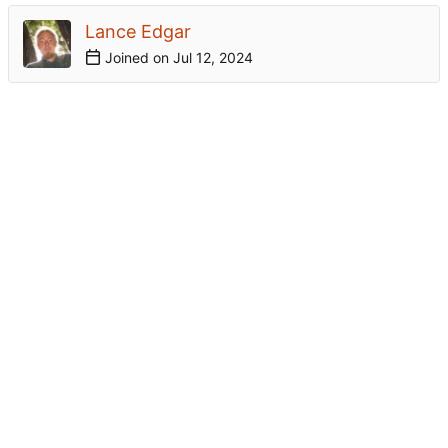
Lance Edgar
Joined on