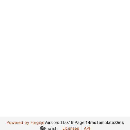
Powered by Forgejo
Version: 11.0.16 Page:
14ms
Template:
0ms
Licenses
API
English