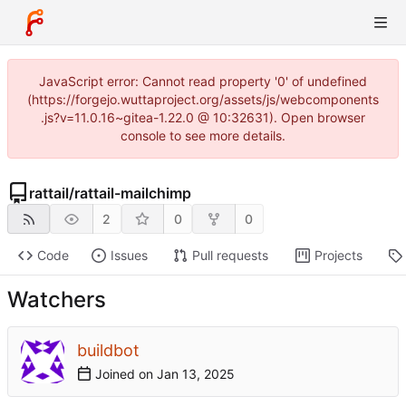
JavaScript error: Cannot read property '0' of undefined
(https://forgejo.wuttaproject.org/assets/js/webcomponents
.js?v=11.0.16~gitea-1.22.0 @ 10:32631). Open browser
console to see more details.
rattail
/
rattail-mailchimp
2
0
0
Code
Issues
Pull requests
Projects
Watchers
buildbot
Joined on