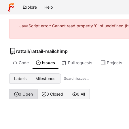
Explore
Help
JavaScript error: Cannot read property '0' of undefined 
rattail
/
rattail-mailchimp
Code
Issues
Pull requests
Projects
Labels
Milestones
0 Open
0 Closed
0 All