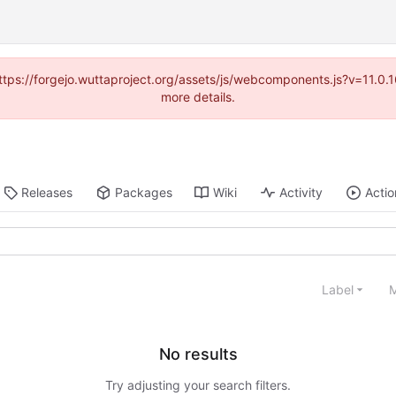
(https://forgejo.wuttaproject.org/assets/js/webcomponents.js?v=11.0
more details.
Releases
Packages
Wiki
Activity
Actio
Label
M
No results
Try adjusting your search filters.