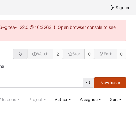
Sign in
.16~gitea-1.22.0 @ 10:32631). Open browser console to see
2
0
0
Watch
Star
Fork
ns
New issue
ilestone
Project
Author
Assignee
Sort