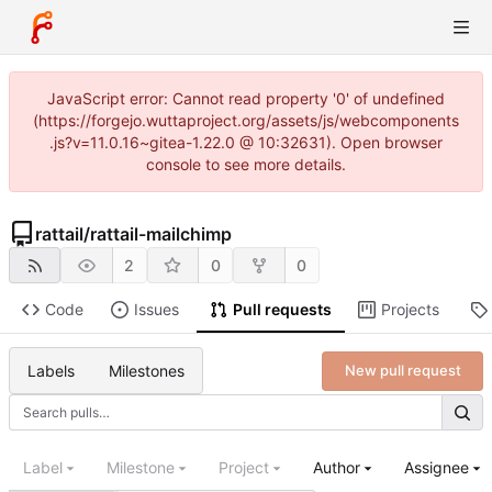
JavaScript error: Cannot read property '0' of undefined
(https://forgejo.wuttaproject.org/assets/js/webcomponents
.js?v=11.0.16~gitea-1.22.0 @ 10:32631). Open browser
console to see more details.
rattail
/
rattail-mailchimp
2
0
0
Code
Issues
Pull requests
Projects
Labels
Milestones
New pull request
Label
Milestone
Project
Author
Assignee