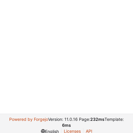
Powered by Forgejo
Version: 11.0.16 Page:
232ms
Template:
6ms
Licenses
API
English