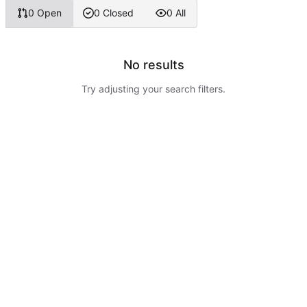
0 Open
0 Closed
0 All
No results
Try adjusting your search filters.