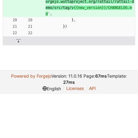
orgejo.wuttaproject.org/rattail/rattail-d
emo/src/tag/v
{{
new_version}}/CHANGELOG.m
d
'
,
}
,
}
)
Powered by Forgejo
Version: 11.0.16 Page:
67ms
Template:
27ms
Licenses
API
English