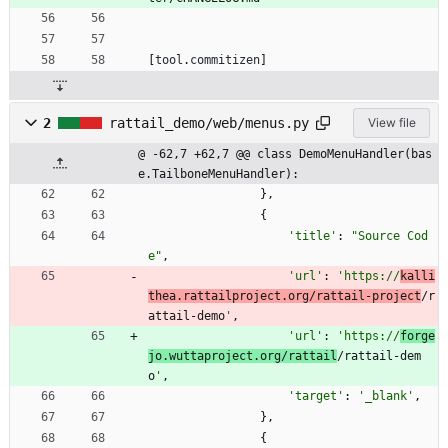
[
tool
.
commitizen
]
2
rattail_demo/web/menus.py
View file
@ -62,7 +62,7 @@ class DemoMenuHandler(bas
e.TailboneMenuHandler):
}
,
{
'
title
'
:
"
Source Cod
e
"
,
'
url
'
:
'
https://
kalli
thea.rattailproject.org/rattail-project
/r
attail-demo
'
,
'
url
'
:
'
https://
forge
jo.wuttaproject.org/rattail
/rattail-dem
o
'
,
'
target
'
:
'
_blank
'
,
}
,
{