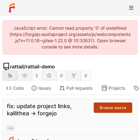
JavaScript error: Cannot read property '0' of undefined
(https://forgejo.wuttaproject.org/assets/js/webcomponents
.js?v=11.0.16~gitea-1.22.0 @ 10:32631). Open browser
console to see more details.
rattail
/
rattail-demo
2
0
0
Code
Issues
Pull requests
Projects
fix: update project links,
Browse source
kallithea -> forgejo
...