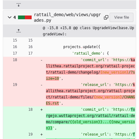
rattail_demo/web/views/upgr
4
View file
ades.py
@ -15,8 +15,8 @@ class UpgradeView(base.Up
gradeView):
projects
.
update
(
{
'
rattail_demo
'
:
{
'
commit_url
'
:
'
https://
ka
llithea.rattailproject.org/rattail-projec
t/rattail-demo/changelog/
{new_version}
/?s
ize=10
'
,
'
release_url
'
:
'
https://
k
allithea.rattailproject.org/rattail-proje
ct/rattail-demo/files/
{new_version}
/CHANG
ES.rst
'
,
'
commit_url
'
:
'
https://
fo
rgejo.wuttaproject.org/rattail/rattail-de
mo/compare/
{{
old_version}}...
{{
new_versio
n}}
'
,
'
release_url
'
:
'
https://
f