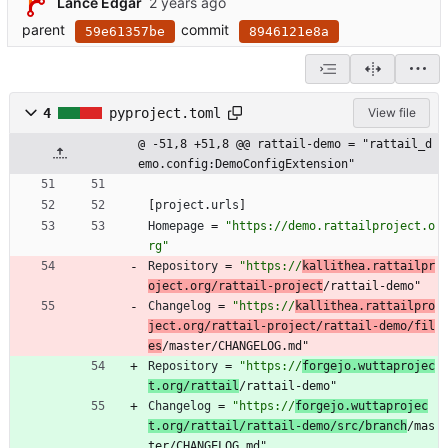
Lance Edgar
parent
commit
59e61357be
8946121e8a
4
pyproject.toml
View file
@ -51,8 +51,8 @@ rattail-demo = "rattail_d
emo.config:DemoConfigExtension"
[
project
.
urls
]
Homepage
=
"https://demo.rattailproject.o
rg"
Repository
=
"https://
kallithea.rattailpr
oject.org/rattail-project
/rattail-demo"
Changelog
=
"https://
kallithea.rattailpro
ject.org/rattail-project/rattail-demo/fil
es
/master/CHANGELOG.md"
Repository
=
"https://
forgejo.wuttaprojec
t.org/rattail
/rattail-demo"
Changelog
=
"https://
forgejo.wuttaprojec
t.org/rattail/rattail-demo/src/branch
/mas
ter/CHANGELOG.md"