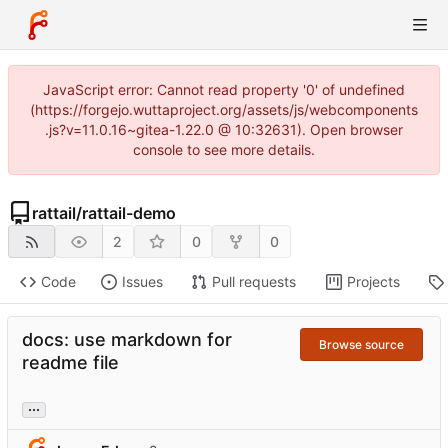
JavaScript error: Cannot read property '0' of undefined
(https://forgejo.wuttaproject.org/assets/js/webcomponents
.js?v=11.0.16~gitea-1.22.0 @ 10:32631). Open browser
console to see more details.
rattail
/
rattail-demo
2
0
0
Code
Issues
Pull requests
Projects
docs: use markdown for
Browse source
readme file
...