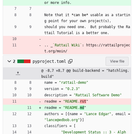
or more info.
Note that it 
*can be*
 usable as a startin
g point for your own project(s),
should you need one.  But probably the Ra
ttail Tutorial is a better one.
.. _
`Rattail Wiki`
: https://rattailprojec
t.org/moin/
2
pyproject.toml
View file
@ -8,7 +8,7 @@ build-backend = "hatchling.
build"
name
=
"rattail-demo"
version
=
"0.2.3"
description
=
"Rattail Software Demo"
readme
=
"README.
rst
"
readme
=
"README.
md
"
authors
=
[
{
name
=
"Lance Edgar"
,
email
=
"lance@edbob.org"
}
]
classifiers
=
[
"Development Status :: 3 - Alph