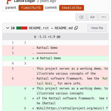
Lance Edgar
parent
commit
f18037b2fb
59e61357be
10
README.rst → README.md
View file
@ -1,11 +1,9 @@
Rattail Demo
============
# Rattail Demo
This project serves as a working demo, to 
illustrate various concepts of the
Rattail software framework.  See the 
`Rat
tail Wiki`
_ for more info.
This project serves as a working demo, to 
illustrate various concepts
of the Rattail software framework.  See t
he [Rattail
Wiki](https://rattailproject.org/moin/) f