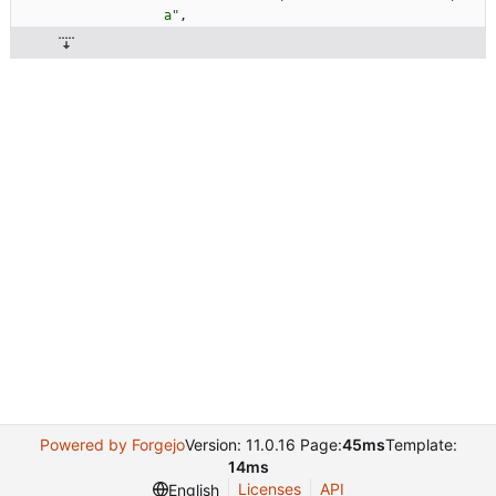
a"
,
Powered by Forgejo
Version: 11.0.16 Page:
45ms
Template:
14ms
Licenses
API
English