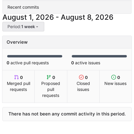
Recent commits
-
Period:
1 week
Overview
0
active pull requests
0
active issues
0
0
0
0
Merged pull
Proposed
Closed
New issues
requests
pull
issues
requests
There has not been any commit activity in this period.