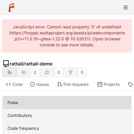
JavaScript error: Cannot read property '0' of undefined
(https://forgejo.wuttaproject.org/assets/js/webcomponents
.js?v=11.0.16~gitea-1.22.0 @ 10:32631). Open browser
console to see more details.
rattail
/
rattail-demo
2
0
0
Code
Issues
Pull requests
Projects
Pulse
Contributors
Code frequency