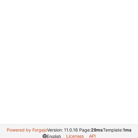
Powered by Forgejo
Version: 11.0.16 Page:
29ms
Template:
1ms
Licenses
API
English