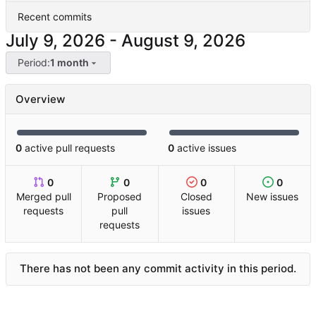
Recent commits
-
Period:
1 month
Overview
0
active pull requests
0
active issues
0
0
0
0
Merged pull
Proposed
Closed
New issues
requests
pull
issues
requests
There has not been any commit activity in this period.