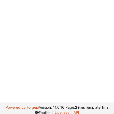
Powered by Forgejo
Version: 11.0.16 Page:
29ms
Template:
1ms
Licenses
API
English