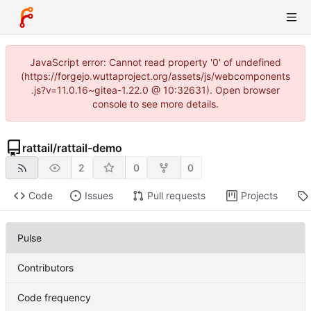
JavaScript error: Cannot read property '0' of undefined
(https://forgejo.wuttaproject.org/assets/js/webcomponents
.js?v=11.0.16~gitea-1.22.0 @ 10:32631). Open browser
console to see more details.
rattail
/
rattail-demo
2
0
0
Code
Issues
Pull requests
Projects
Pulse
Contributors
Code frequency