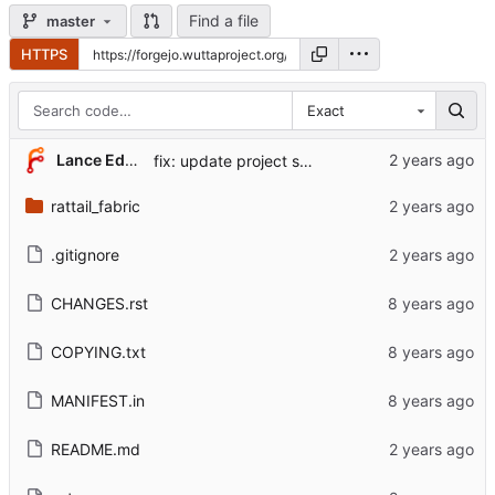
Find a file
master
HTTPS
Exact
Lance Edgar
fix: update project source links, kallithea -> forgejo
rattail_fabric
.gitignore
CHANGES.rst
COPYING.txt
MANIFEST.in
README.md