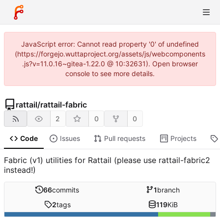
JavaScript error: Cannot read property '0' of undefined
(https://forgejo.wuttaproject.org/assets/js/webcomponents
.js?v=11.0.16~gitea-1.22.0 @ 10:32631). Open browser
console to see more details.
rattail
/
rattail-fabric
2
0
0
Code
Issues
Pull requests
Projects
Fabric (v1) utilities for Rattail (please use rattail-fabric2
instead!)
66
commits
1
branch
2
tags
119
KiB