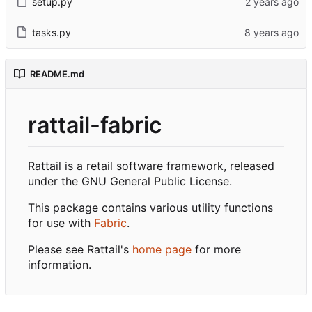
setup.py
tasks.py
README.md
rattail-fabric
Rattail is a retail software framework, released
under the GNU General Public License.
This package contains various utility functions
for use with
Fabric
.
Please see Rattail's
home page
for more
information.