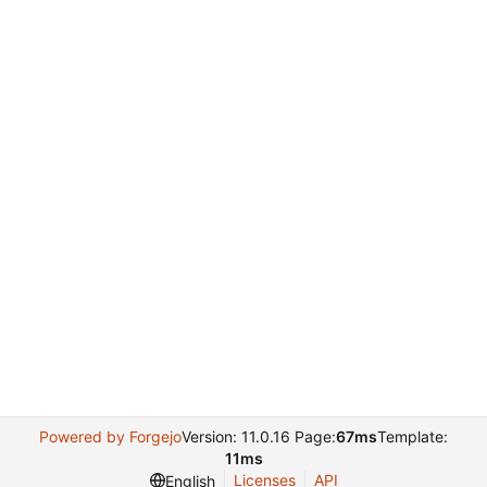
Powered by Forgejo
Version: 11.0.16 Page:
67ms
Template:
11ms
Licenses
API
English