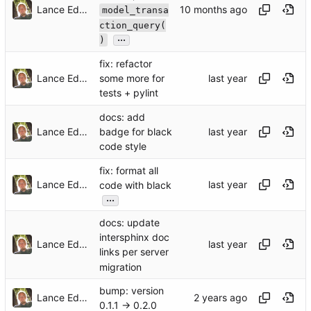
Lance Edgar
model_transa
ction_query(
...
)
fix: refactor
Lance Edgar
some more for
tests + pylint
docs: add
Lance Edgar
badge for black
code style
fix: format all
Lance Edgar
code with black
...
docs: update
intersphinx doc
Lance Edgar
links per server
migration
bump: version
Lance Edgar
0.1.1 → 0.2.0