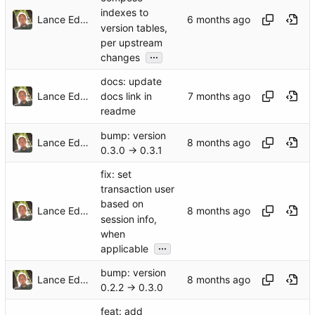
indexes to
Lance Edgar
version tables,
per upstream
...
changes
docs: update
Lance Edgar
docs link in
readme
bump: version
Lance Edgar
0.3.0 → 0.3.1
fix: set
transaction user
based on
Lance Edgar
session info,
when
...
applicable
bump: version
Lance Edgar
0.2.2 → 0.3.0
feat: add