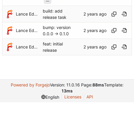
build: add
Lance Edgar
release task
bump: version
Lance Edgar
0.0.0 → 0.1.0
feat: initial
Lance Edgar
release
Powered by Forgejo
Version: 11.0.16 Page:
88ms
Template:
13ms
Licenses
API
English