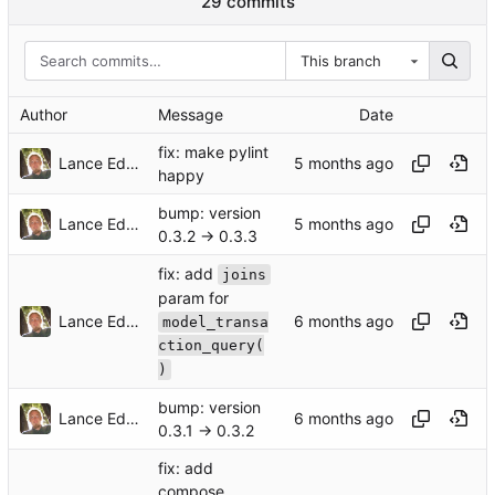
29 commits
This branch
Author
Message
Date
fix: make pylint
Lance Edgar
happy
bump: version
Lance Edgar
0.3.2 → 0.3.3
fix: add
joins
param for
Lance Edgar
model_transa
ction_query(
)
bump: version
Lance Edgar
0.3.1 → 0.3.2
fix: add
compose