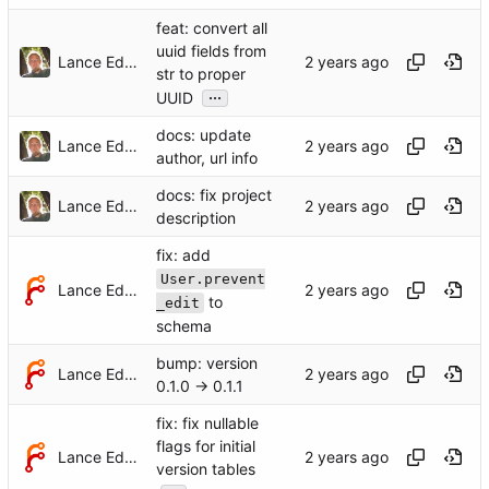
feat: convert all
uuid fields from
Lance Edgar
str to proper
...
UUID
docs: update
Lance Edgar
author, url info
docs: fix project
Lance Edgar
description
fix: add
User.prevent
Lance Edgar
to
_edit
schema
bump: version
Lance Edgar
0.1.0 → 0.1.1
fix: fix nullable
flags for initial
Lance Edgar
version tables
...