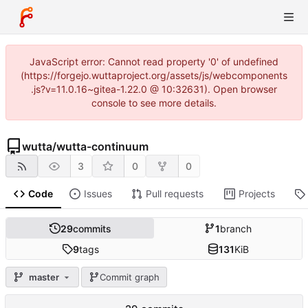
JavaScript error: Cannot read property '0' of undefined
(https://forgejo.wuttaproject.org/assets/js/webcomponents
.js?v=11.0.16~gitea-1.22.0 @ 10:32631). Open browser
console to see more details.
wutta
/
wutta-continuum
3
0
0
Code
Issues
Pull requests
Projects
29
commits
1
branch
9
tags
131
KiB
master
Commit graph