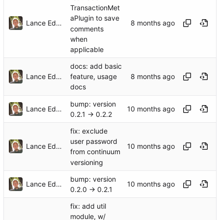
TransactionMet
aPlugin to save
Lance Edgar
comments
when
applicable
docs: add basic
Lance Edgar
feature, usage
docs
bump: version
Lance Edgar
0.2.1 → 0.2.2
fix: exclude
user password
Lance Edgar
from continuum
versioning
bump: version
Lance Edgar
0.2.0 → 0.2.1
fix: add util
module, w/