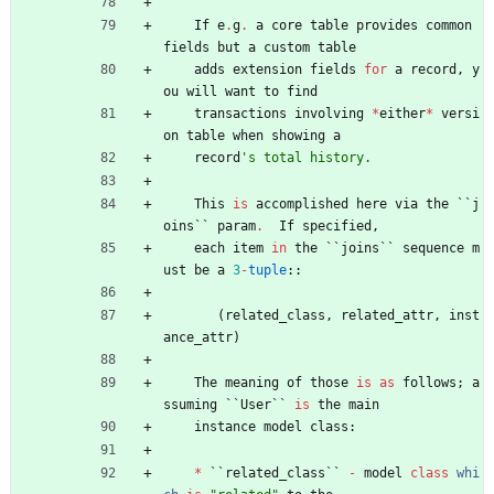
If
e
.
g
.
a
core
table
provides
common
fields
but
a
custom
table
adds
extension
fields
for
a
record
,
y
ou
will
want
to
find
transactions
involving
*
either
*
versi
on
table
when
showing
a
record
'
s total history.
This
is
accomplished
here
via
the
`
`
j
oins
`
`
param
.
If
specified
,
each
item
in
the
`
`
joins
`
`
sequence
m
ust
be
a
3
-
tuple
:
:
(
related_class
,
related_attr
,
inst
ance_attr
)
The
meaning
of
those
is
as
follows
;
a
ssuming
`
`
User
`
`
is
the
main
instance
model
class
:
*
`
`
related_class
`
`
-
model
class
whi