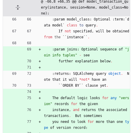
@ -66,8 +66,35 @@ def model_transaction_qu
ery(instance, session=None, model_class=No
ne):
:
param
model_class
:
Optional
:
term
:
`
d
ata
model
`
class
to
query
.
If
not
specified
,
will
be
obtained
from
the
`
`
instance
`
`
.
:
param
joins
:
Optional
sequence
of
"
j
oin info tuples
"
-
see
further
explanation
below
.
:
returns
:
SQLAlchemy
query
object
.
N
ote
that
it
will
*
not
*
have
an
`
`
ORDER
BY
`
`
clause
yet
.
The
default
logic
looks
for
any
"
vers
ion
"
records
for
the
given
instance
,
and
returns
the
associated
transactions
.
But
sometimes
you
need
to
look
for
more
than
one
ty
pe
of
version
record
: