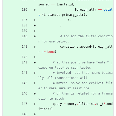
ion_id
==
txncls
.
id
,
foreign_attr
==
getat
tr
(
instance
,
primary_attr
)
,
)
,
)
# and add the filter conditio
n for use below...
conditions
.
append
(
foreign_att
r
!=
None
)
# at this point we have *outer* j
oined on *all* version tables
# involved, but that means basica
lly "all transactions" will
# match!  so we add explicit filt
er to make sure at least one
# of them is related for a transa
ction to match
query
=
query
.
filter
(
sa
.
or_
(
*
cond
itions
)
)