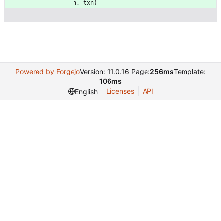
n
,
txn
)
Powered by Forgejo
Version: 11.0.16 Page:
256ms
Template:
106ms
Licenses
API
English