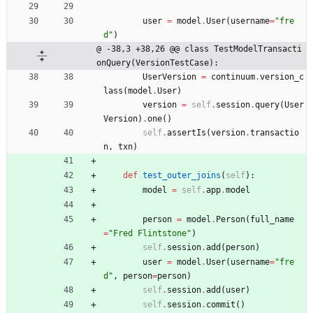
user
=
model
.
User
(
username
=
"
fre
d
"
)
@ -38,3 +38,26 @@ class TestModelTransacti
onQuery(VersionTestCase):
UserVersion
=
continuum
.
version_c
lass
(
model
.
User
)
version
=
self
.
session
.
query
(
User
Version
)
.
one
(
)
self
.
assertIs
(
version
.
transactio
n
,
txn
)
def
test_outer_joins
(
self
)
:
model
=
self
.
app
.
model
person
=
model
.
Person
(
full_name
=
"
Fred Flintstone
"
)
self
.
session
.
add
(
person
)
user
=
model
.
User
(
username
=
"
fre
d
"
,
person
=
person
)
self
.
session
.
add
(
user
)
self
.
session
.
commit
(
)