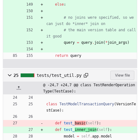
else
:
# no joins were specified, so we 
can just do *inner* join on
# the main version table and call 
it good
query
=
query
.
join
(
*
join_args
)
return
query
25
tests/test_util.py
View file
@ -24,7 +24,7 @@ class TestRenderOperation
Type(TestCase):
class
TestModelTransactionQuery
(
VersionTe
stCase
)
:
def
test_
basic
(
self
)
:
def
test_
inner_join
(
self
)
:
model
=
self
.
app
.
model