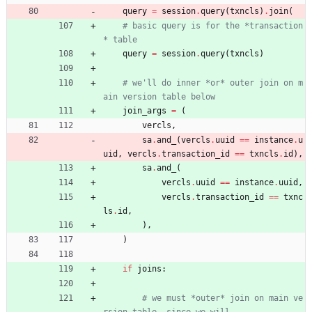
query
=
session
.
query
(
txncls
)
.
join
(
# basic query is for the *transaction
* table
query
=
session
.
query
(
txncls
)
# we'll do inner *or* outer join on m
ain version table below
join_args
=
(
vercls
,
sa
.
and_
(
vercls
.
uuid
==
instance
.
u
uid
,
vercls
.
transaction_id
==
txncls
.
id
)
,
sa
.
and_
(
vercls
.
uuid
==
instance
.
uuid
,
vercls
.
transaction_id
==
txnc
ls
.
id
,
)
,
)
if
joins
:
# we must *outer* join on main ve