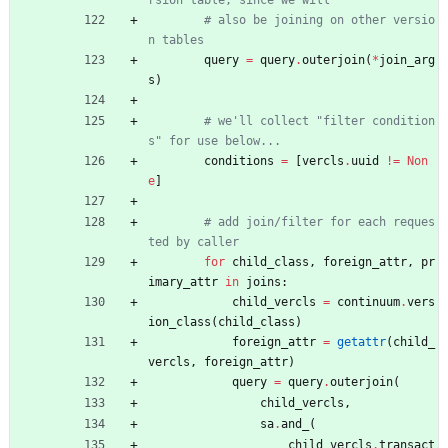
rsion table, since we will
# also be joining on other versio
n tables
query
=
query
.
outerjoin
(
*
join_arg
s
)
# we'll collect "filter condition
s" for use below...
conditions
=
[
vercls
.
uuid
!=
Non
e
]
# add join/filter for each reques
ted by caller
for
child_class
,
foreign_attr
,
pr
imary_attr
in
joins
:
child_vercls
=
continuum
.
vers
ion_class
(
child_class
)
foreign_attr
=
getattr
(
child_
vercls
,
foreign_attr
)
query
=
query
.
outerjoin
(
child_vercls
,
sa
.
and_
(
child_vercls
.
transact