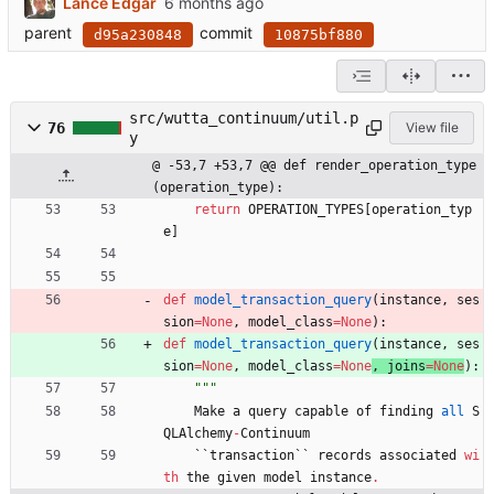
Lance Edgar
parent
commit
d95a230848
10875bf880
src/wutta_continuum/util.p
76
View file
y
@ -53,7 +53,7 @@ def render_operation_type
(operation_type):
return
OPERATION_TYPES
[
operation_typ
e
]
def
model_transaction_query
(
instance
,
ses
sion
=
None
,
model_class
=
None
)
:
def
model_transaction_query
(
instance
,
ses
sion
=
None
,
model_class
=
None
, 
joins
=
None
)
:
"""
Make
a
query
capable
of
finding
all
S
QLAlchemy
-
Continuum
`
`
transaction
`
`
records
associated
wi
th
the
given
model
instance
.