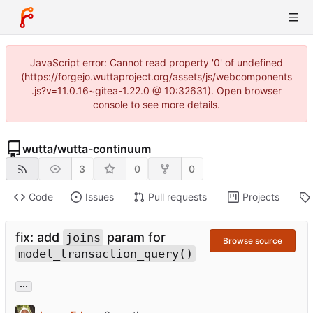
JavaScript error: Cannot read property '0' of undefined
(https://forgejo.wuttaproject.org/assets/js/webcomponents
.js?v=11.0.16~gitea-1.22.0 @ 10:32631). Open browser
console to see more details.
wutta
/
wutta-continuum
3
0
0
Code
Issues
Pull requests
Projects
fix: add
param for
joins
Browse source
model_transaction_query()
...