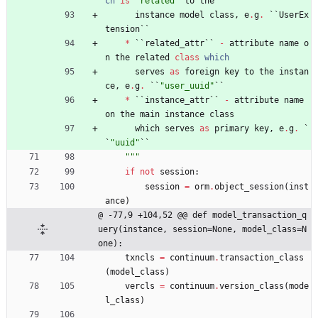
ch
is
"
related
"
to
the
instance
model
class
,
e
.
g
.
`
`
UserEx
tension
`
`
*
`
`
related_attr
`
`
-
attribute
name
o
n
the
related
class
which
serves
as
foreign
key
to
the
instan
ce
,
e
.
g
.
`
`
"
user_uuid
"
`
`
*
`
`
instance_attr
`
`
-
attribute
name
on
the
main
instance
class
which
serves
as
primary
key
,
e
.
g
.
`
`
"
uuid
"
`
`
"""
if
not
session
:
session
=
orm
.
object_session
(
inst
ance
)
@ -77,9 +104,52 @@ def model_transaction_q
uery(instance, session=None, model_class=N
one):
txncls
=
continuum
.
transaction_class
(
model_class
)
vercls
=
continuum
.
version_class
(
mode
l_class
)