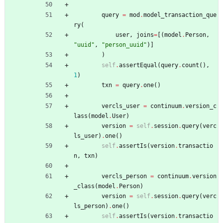
query
=
mod
.
model_transaction_que
ry
(
user
,
joins
=
[
(
model
.
Person
,
"
uuid
"
,
"
person_uuid
"
)
]
)
self
.
assertEqual
(
query
.
count
(
)
,
1
)
txn
=
query
.
one
(
)
vercls_user
=
continuum
.
version_c
lass
(
model
.
User
)
version
=
self
.
session
.
query
(
verc
ls_user
)
.
one
(
)
self
.
assertIs
(
version
.
transactio
n
,
txn
)
vercls_person
=
continuum
.
version
_class
(
model
.
Person
)
version
=
self
.
session
.
query
(
verc
ls_person
)
.
one
(
)
self
.
assertIs
(
version
.
transactio