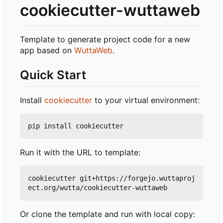
cookiecutter-wuttaweb
Template to generate project code for a new
app based on
WuttaWeb
.
Quick Start
Install
cookiecutter
to your virtual environment:
Run it with the URL to template:
cookiecutter git+https://forgejo.wuttaproj
Or clone the template and run with local copy: