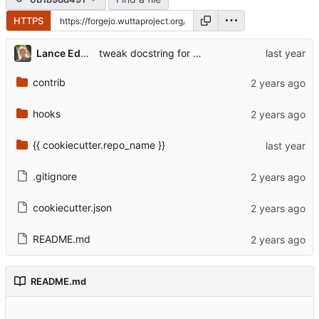
HTTPS
Lance Edgar
tweak docstring for web app entry point
contrib
hooks
{{ cookiecutter.repo_name }}
.gitignore
cookiecutter.json
README.md
README.md