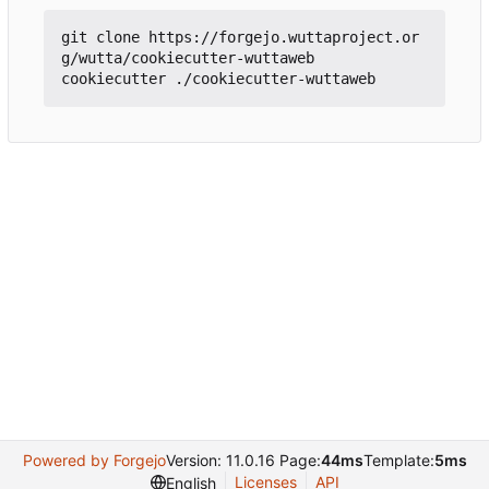
git clone https://forgejo.wuttaproject.or
g/wutta/cookiecutter-wuttaweb

Powered by Forgejo
Version: 11.0.16 Page:
44ms
Template:
5ms
Licenses
API
English