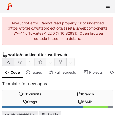
JavaScript error: Cannot read property '0' of undefined
(https://forgejo.wuttaproject.org/assets/js/webcomponents
.js?v=11.0.16~gitea-1.22.0 @ 10:32631). Open browser
console to see more details.
wutta
/
cookiecutter-wuttaweb
3
0
0
Code
Issues
Pull requests
Projects
Template for new apps
10
commits
1
branch
0
tags
56
KiB
Find a file
0b1b98d491