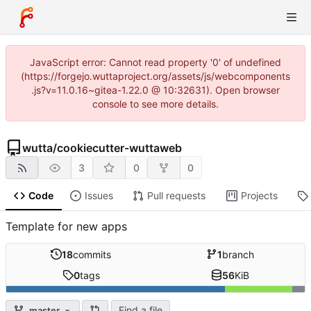
JavaScript error: Cannot read property '0' of undefined
(https://forgejo.wuttaproject.org/assets/js/webcomponents
.js?v=11.0.16~gitea-1.22.0 @ 10:32631). Open browser
console to see more details.
wutta
/
cookiecutter-wuttaweb
3
0
0
Code
Issues
Pull requests
Projects
Template for new apps
18
commits
1
branch
0
tags
56
KiB
Find a file
master