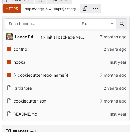
HTTPS
Exact
...
Lance Edgar
fix initial package version
contrib
hooks
{{ cookiecutter.repo_name }}
.gitignore
cookiecutter.json
README.md
README.md