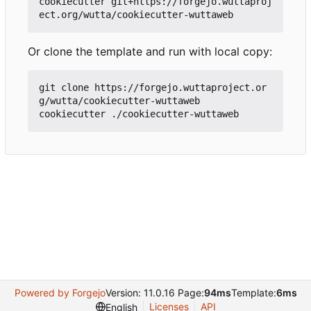
cookiecutter git+https://forgejo.wuttaproj
Or clone the template and run with local copy:
git clone https://forgejo.wuttaproject.or
g/wutta/cookiecutter-wuttaweb

Powered by Forgejo
Version: 11.0.16 Page:
94ms
Template:
6ms
Licenses
API
English