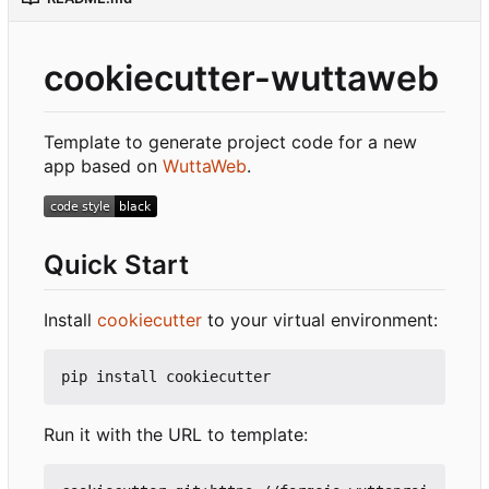
cookiecutter-wuttaweb
Template to generate project code for a new
app based on
WuttaWeb
.
Quick Start
Install
cookiecutter
to your virtual environment:
Run it with the URL to template: