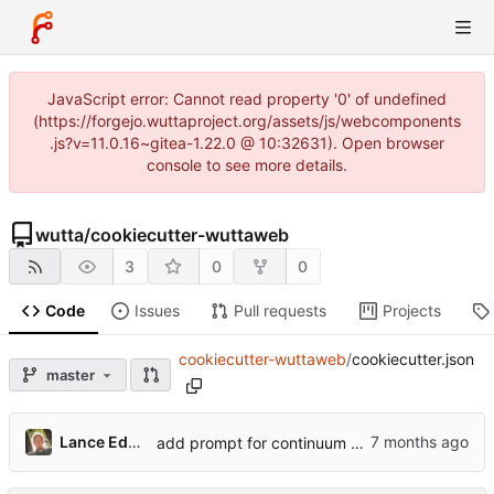
JavaScript error: Cannot read property '0' of undefined
(https://forgejo.wuttaproject.org/assets/js/webcomponents
.js?v=11.0.16~gitea-1.22.0 @ 10:32631). Open browser
console to see more details.
wutta
/
cookiecutter-wuttaweb
3
0
0
Code
Issues
Pull requests
Projects
cookiecutter-wuttaweb
/
cookiecutter.json
master
Lance Edgar
add prompt for continuum data versioning; add dep if set