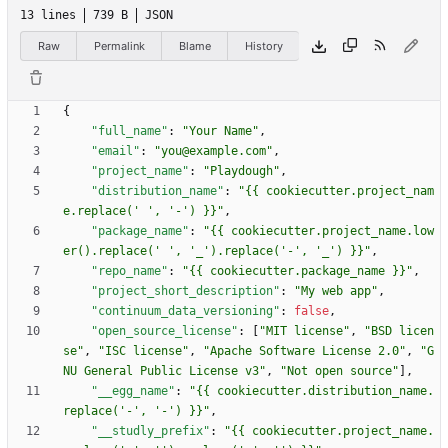
13 lines
739 B
JSON
Raw
Permalink
Blame
History
{
"full_name"
:
"Your Name"
,
"email"
:
"you@example.com"
,
"project_name"
:
"Playdough"
,
"distribution_name"
:
"{{ cookiecutter.project_nam
e.replace(' ', '-') }}"
,
"package_name"
:
"{{ cookiecutter.project_name.low
er().replace(' ', '_').replace('-', '_') }}"
,
"repo_name"
:
"{{ cookiecutter.package_name }}"
,
"project_short_description"
:
"My web app"
,
"continuum_data_versioning"
:
false
,
"open_source_license"
:
[
"MIT license"
,
"BSD licen
se"
,
"ISC license"
,
"Apache Software License 2.0"
,
"G
NU General Public License v3"
,
"Not open source"
]
,
"__egg_name"
:
"{{ cookiecutter.distribution_name.
replace('-', '-') }}"
,
"__studly_prefix"
:
"{{ cookiecutter.project_name.