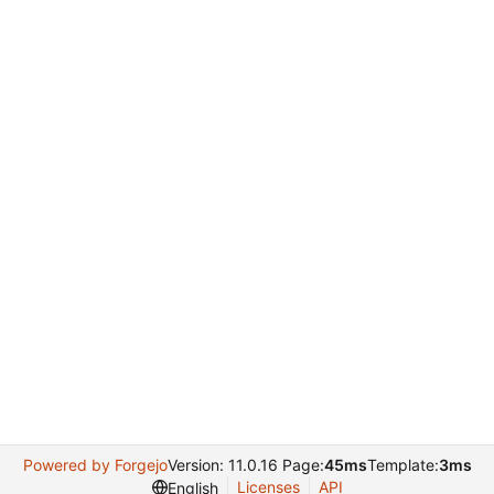
Powered by Forgejo
Version: 11.0.16 Page:
45ms
Template:
3ms
Licenses
API
English