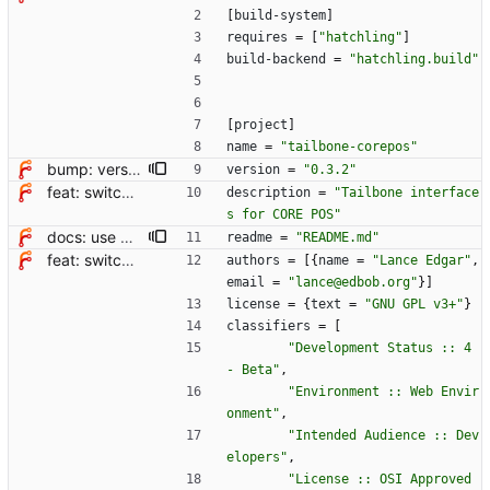
[
build-system
]
requires
=
[
"hatchling"
]
build-backend
=
"hatchling.build"
[
project
]
name
=
"tailbone-corepos"
bump: version 0.3.1 → 0.3.2
version
=
"0.3.2"
feat: switch from setup.cfg to pyproject.toml + hatchling
description
=
"Tailbone interface
s for CORE POS"
docs: use markdown for readme file
readme
=
"README.md"
feat: switch from setup.cfg to pyproject.toml + hatchling
authors
=
[
{
name
=
"Lance Edgar"
,
email
=
"lance@edbob.org"
}
]
license
=
{
text
=
"GNU GPL v3+"
}
classifiers
=
[
"Development Status :: 4 
- Beta"
,
"Environment :: Web Envir
onment"
,
"Intended Audience :: Dev
elopers"
,
"License :: OSI Approved 