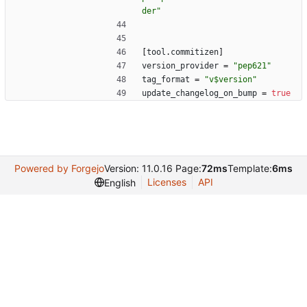
der"
[
tool
.
commitizen
]
version_provider
=
"pep621"
tag_format
=
"v$version"
update_changelog_on_bump
=
true
Powered by Forgejo
Version: 11.0.16 Page:
72ms
Template:
6ms
Licenses
API
English