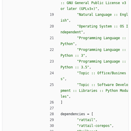
:: GNU General Public License v3 
or later (GPLv3+)"
,
"Natural Language :: Engl
ish"
,
"Operating System :: OS I
ndependent"
,
"Programming Language :: 
Python"
,
"Programming Language :: 
Python :: 3"
,
"Programming Language :: 
Python :: 3.5"
,
"Topic :: Office/Busines
s"
,
"Topic :: Software Develo
pment :: Libraries :: Python Modu
les"
,
]
dependencies
=
[
"rattail"
,
"rattail-corepos"
,