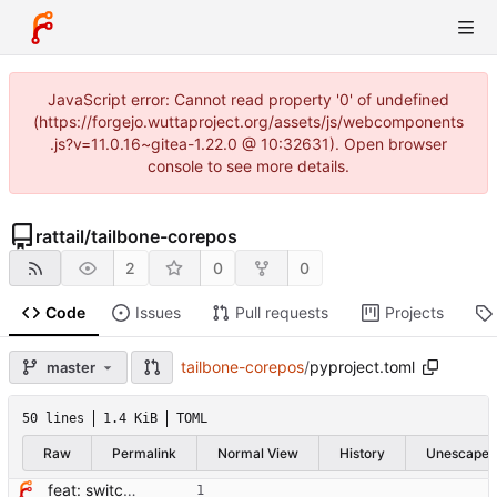
JavaScript error: Cannot read property '0' of undefined
(https://forgejo.wuttaproject.org/assets/js/webcomponents
.js?v=11.0.16~gitea-1.22.0 @ 10:32631). Open browser
console to see more details.
rattail
/
tailbone-corepos
2
0
0
Code
Issues
Pull requests
Projects
tailbone-corepos
/
pyproject.toml
master
50 lines
1.4 KiB
TOML
Raw
Permalink
Normal View
History
Unescape
feat: switch from setup.cfg to pyproject.toml + hatchling