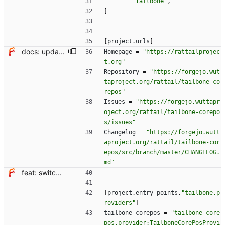
"Tailbone"
,
]
[
project
.
urls
]
docs: update project links, kallithea -> forgejo
Homepage
=
"https://rattailprojec
t.org"
Repository
=
"https://forgejo.wut
taproject.org/rattail/tailbone-co
repos"
Issues
=
"https://forgejo.wuttapr
oject.org/rattail/tailbone-corepo
s/issues"
Changelog
=
"https://forgejo.wutt
aproject.org/rattail/tailbone-cor
epos/src/branch/master/CHANGELOG.
md"
feat: switch from setup.cfg to pyproject.toml + hatchling
[
project
.
entry-points
.
"tailbone.p
roviders"
]
tailbone_corepos
=
"tailbone_core
pos.provider:TailboneCorePosProvi