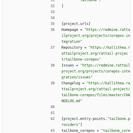
"Tailbone"
,
]
[
project
.
urls
]
Homepage
=
"https://redmine.ratta
ilproject.org/projects/corepos-in
tegration"
Repository
=
"https://kallithea.r
attailproject.org/rattail-projec
t/tailbone-corepos"
Issues
=
"https://redmine.rattail
project.org/projects/corepos-inte
gration/issues"
Changelog
=
"https://kallithea.ra
ttailproject.org/rattail-project/
tailbone-corepos/files/master/CHA
NGELOG.md"
[
project
.
entry-points
.
"tailbone.p
roviders"
]
tailbone_corepos
=
"tailbone_core