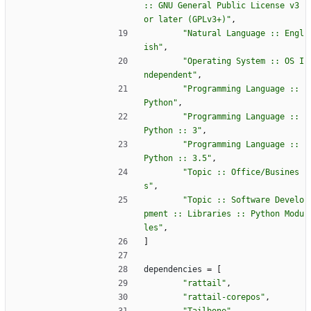
:: GNU General Public License v3 
or later (GPLv3+)"
,
"Natural Language :: Engl
ish"
,
"Operating System :: OS I
ndependent"
,
"Programming Language :: 
Python"
,
"Programming Language :: 
Python :: 3"
,
"Programming Language :: 
Python :: 3.5"
,
"Topic :: Office/Busines
s"
,
"Topic :: Software Develo
pment :: Libraries :: Python Modu
les"
,
]
dependencies
=
[
"rattail"
,
"rattail-corepos"
,