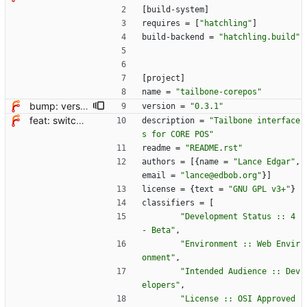
[
build-system
]
requires
=
[
"hatchling"
]
build-backend
=
"hatchling.build"
[
project
]
name
=
"tailbone-corepos"
bump: version 0.3.0 → 0.3.1
version
=
"0.3.1"
feat: switch from setup.cfg to pyproject.toml + hatchling
description
=
"Tailbone interface
s for CORE POS"
readme
=
"README.rst"
authors
=
[
{
name
=
"Lance Edgar"
,
email
=
"lance@edbob.org"
}
]
license
=
{
text
=
"GNU GPL v3+"
}
classifiers
=
[
"Development Status :: 4 
- Beta"
,
"Environment :: Web Envir
onment"
,
"Intended Audience :: Dev
elopers"
,
"License :: OSI Approved 