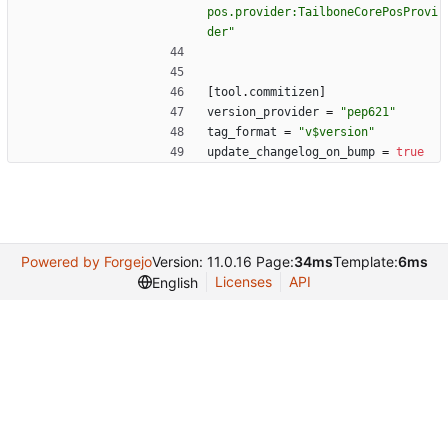
pos.provider:TailboneCorePosProvi
der"
[
tool
.
commitizen
]
version_provider
=
"pep621"
tag_format
=
"v$version"
update_changelog_on_bump
=
true
Powered by Forgejo
Version: 11.0.16 Page:
34ms
Template:
6ms
Licenses
API
English