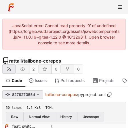
JavaScript error: Cannot read property '0' of undefined
(https://forgejo.wuttaproject.org/assets/js/webcomponents
.js?v=11.0.16~gitea-1.22.0 @ 10:32631). Open browser
console to see more details.
rattail
/
tailbone-corepos
2
0
0
Code
Issues
Pull requests
Projects
tailbone-corepos
/
pyproject.toml
827927355d
50 lines
1.5 KiB
TOML
Raw
Normal View
History
Unescape
feat: switch from setup.cfg to pyproject.toml + hatchling