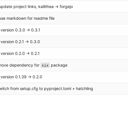
pdate project links, kallithea -> forgejo
use markdown for readme file
version 0.3.0 → 0.3.1
version 0.2.1 → 0.3.0
version 0.2.0 → 0.2.1
emove dependency for
package
six
version 0.1.39 → 0.2.0
switch from setup.cfg to pyproject.toml + hatchling