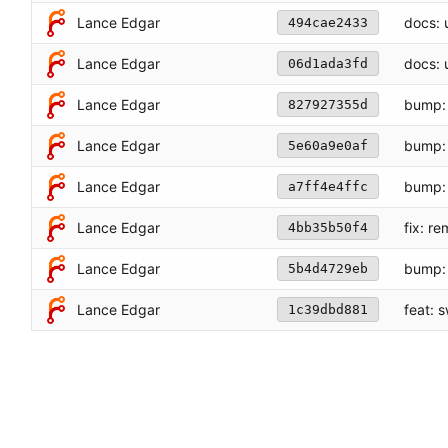
Lance Edgar
docs: u
494cae2433
Lance Edgar
docs: 
06d1ada3fd
Lance Edgar
bump: 
827927355d
Lance Edgar
bump: 
5e60a9e0af
Lance Edgar
bump: 
a7ff4e4ffc
fix: r
Lance Edgar
4bb35b50f4
Lance Edgar
bump: 
5b4d4729eb
Lance Edgar
feat: 
1c39dbd881