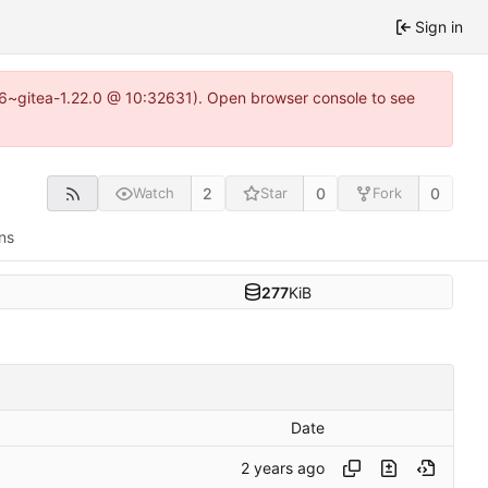
Sign in
.16~gitea-1.22.0 @ 10:32631). Open browser console to see
2
0
0
Watch
Star
Fork
ns
277
KiB
Date