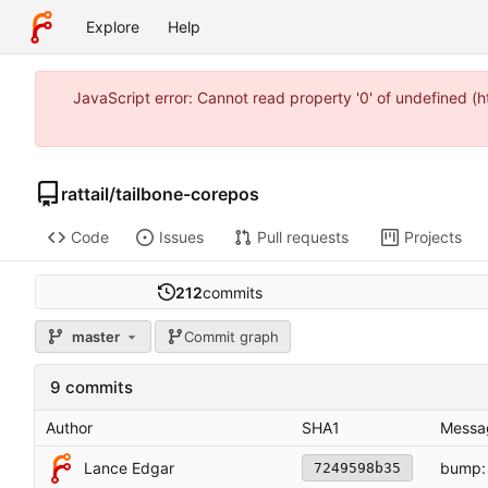
Explore
Help
JavaScript error: Cannot read property '0' of undefined 
rattail
/
tailbone-corepos
Code
Issues
Pull requests
Projects
212
commits
master
Commit graph
9 commits
Author
SHA1
Messa
Lance Edgar
bump: 
7249598b35