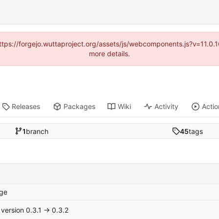
(https://forgejo.wuttaproject.org/assets/js/webcomponents.js?v=11.0
more details.
Releases
Packages
Wiki
Activity
Actio
1
branch
45
tags
ge
version 0.3.1 → 0.3.2