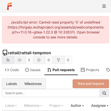
JavaScript error: Cannot read property '0' of undefined
(https://forgejo.wuttaproject.org/assets/js/webcomponents
.js?v=11.0.16~gitea-1.22.0 @ 10:32631). Open browser
console to see more details.
rattail
/
rattail-tempmon
2
0
0
Code
Issues
Pull requests
Projects
Labels
Milestones
New pull request
Label
Milestone
Project
Author
Assignee