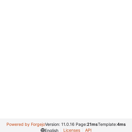
Powered by Forgejo
Version: 11.0.16 Page:
21ms
Template:
4ms
Licenses
API
English