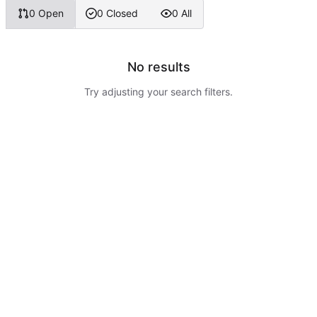
0 Open
0 Closed
0 All
No results
Try adjusting your search filters.