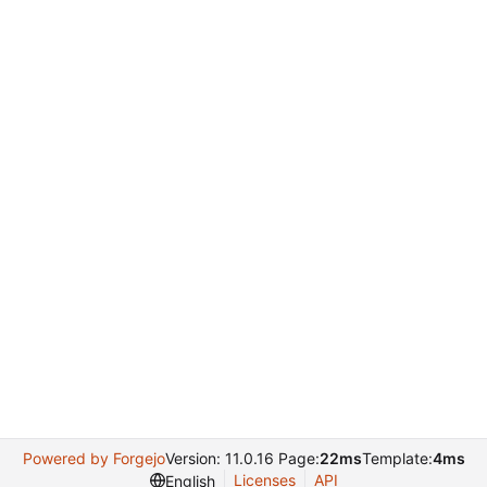
Powered by Forgejo
Version: 11.0.16 Page:
22ms
Template:
4ms
Licenses
API
English