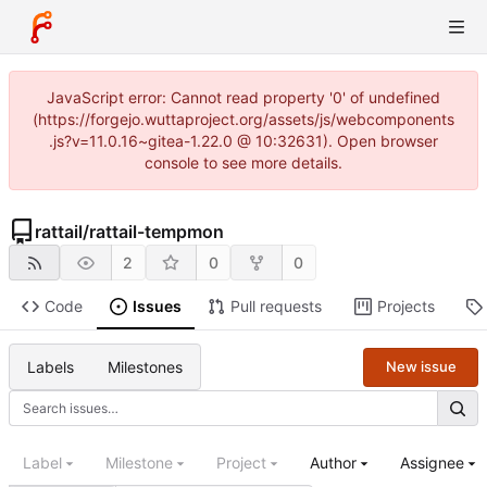
JavaScript error: Cannot read property '0' of undefined
(https://forgejo.wuttaproject.org/assets/js/webcomponents
.js?v=11.0.16~gitea-1.22.0 @ 10:32631). Open browser
console to see more details.
rattail
/
rattail-tempmon
2
0
0
Code
Issues
Pull requests
Projects
Labels
Milestones
New issue
Label
Milestone
Project
Author
Assignee