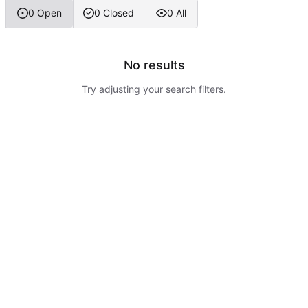
0 Open
0 Closed
0 All
No results
Try adjusting your search filters.