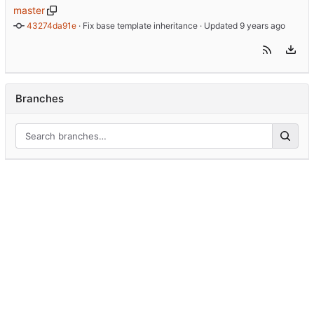
master
43274da91e
 · 
Fix base template inheritance
 · Updated 
Branches