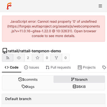
JavaScript error: Cannot read property '0' of undefined
(https://forgejo.wuttaproject.org/assets/js/webcomponents
.js?v=11.0.16~gitea-1.22.0 @ 10:32631). Open browser
console to see more details.
rattail
/
rattail-tempmon-demo
2
0
0
Code
Issues
Pull requests
Projects
3
commits
1
branch
0
tags
35
KiB
Default branch