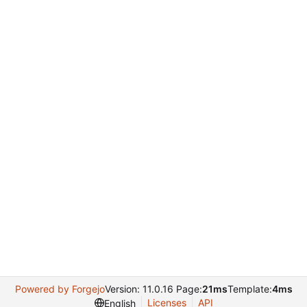
Powered by Forgejo
Version: 11.0.16 Page:
21ms
Template:
4ms
Licenses
API
English