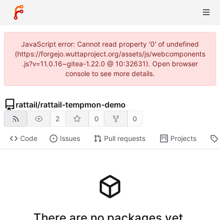
JavaScript error: Cannot read property '0' of undefined
(https://forgejo.wuttaproject.org/assets/js/webcomponents
.js?v=11.0.16~gitea-1.22.0 @ 10:32631). Open browser
console to see more details.
rattail
/
rattail-tempmon-demo
2
0
0
Code
Issues
Pull requests
Projects
There are no packages yet.