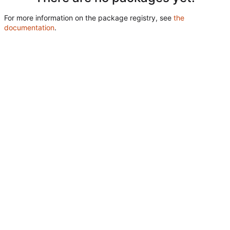
For more information on the package registry, see
the
documentation
.