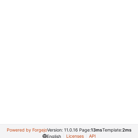
Powered by Forgejo
Version: 11.0.16 Page:
13ms
Template:
2ms
Licenses
API
English