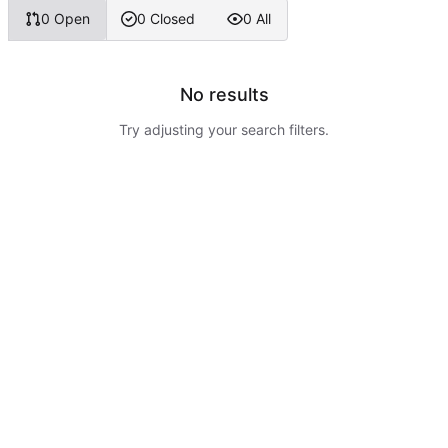
0 Open
0 Closed
0 All
No results
Try adjusting your search filters.