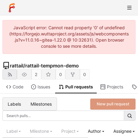
JavaScript error: Cannot read property '0' of undefined
(https://forgejo.wuttaproject.org/assets/js/webcomponents
.js?v=11.0.16~gitea-1.22.0 @ 10:32631). Open browser
console to see more details.
rattail
/
rattail-tempmon-demo
2
0
0
Code
Issues
Pull requests
Projects
Labels
Milestones
New pull request
Label
Milestone
Project
Author
Assignee