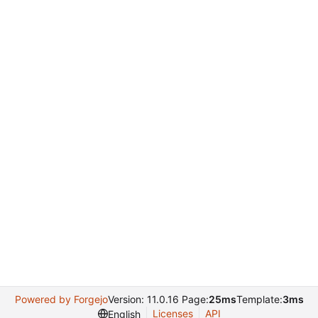
Powered by Forgejo
Version: 11.0.16 Page:
25ms
Template:
3ms
Licenses
API
English