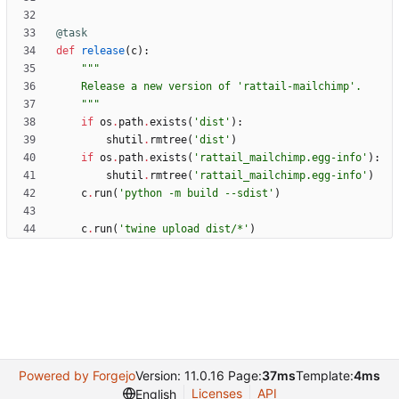
@task
def
release
(
c
)
:
"""
    Release a new version of 
'
rattail-mailchimp
'
.
"""
if
os
.
path
.
exists
(
'
dist
'
)
:
shutil
.
rmtree
(
'
dist
'
)
if
os
.
path
.
exists
(
'
rattail_mailchimp.egg-info
'
)
:
shutil
.
rmtree
(
'
rattail_mailchimp.egg-info
'
)
c
.
run
(
'
python -m build --sdist
'
)
c
.
run
(
'
twine upload dist/*
'
)
Powered by Forgejo
Version: 11.0.16 Page:
37ms
Template:
4ms
Licenses
API
English