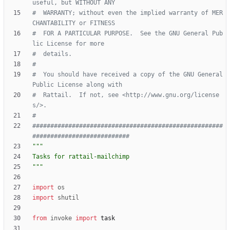
useful, but WITHOUT ANY
#  WARRANTY; without even the implied warranty of MER
CHANTABILITY or FITNESS
#  FOR A PARTICULAR PURPOSE.  See the GNU General Pub
lic License for more
#  details.
#
#  You should have received a copy of the GNU General 
Public License along with
#  Rattail.  If not, see <http://www.gnu.org/license
s/>.
#
#####################################################
###########################
"""
Tasks for rattail-mailchimp
"""
import
os
import
shutil
from
invoke
import
task