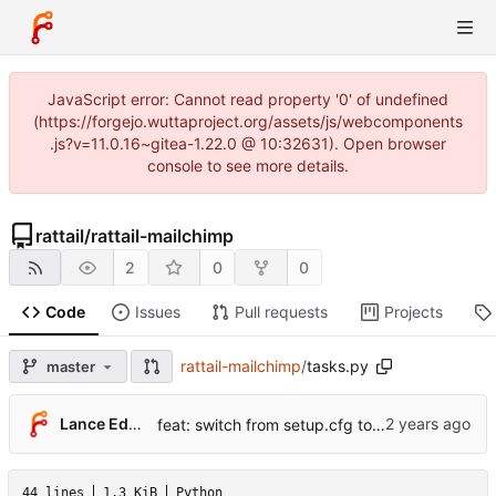
JavaScript error: Cannot read property '0' of undefined
(https://forgejo.wuttaproject.org/assets/js/webcomponents
.js?v=11.0.16~gitea-1.22.0 @ 10:32631). Open browser
console to see more details.
rattail
/
rattail-mailchimp
2
0
0
Code
Issues
Pull requests
Projects
rattail-mailchimp
/
tasks.py
master
Lance Edgar
feat: switch from setup.cfg to pyproject.toml + hatchling
44 lines
1.3 KiB
Python