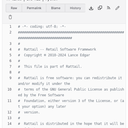
Raw
Permalink
Blame
History
# -*- coding: utf-8; -*-
#####################################################
###########################
#
#  Rattail -- Retail Software Framework
#  Copyright © 2010-2024 Lance Edgar
#
#  This file is part of Rattail.
#
#  Rattail is free software: you can redistribute it 
and/or modify it under the
#  terms of the GNU General Public License as publish
ed by the Free Software
#  Foundation, either version 3 of the License, or (a
t your option) any later
#  version.
#
#  Rattail is distributed in the hope that it will be 