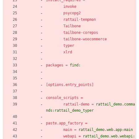
install_requires
=
invoke
psycopg2
rattail-tempmon
Tailbone
tailbone-corepos
tailbone-woocommerce
typer
xlrd
packages
=
find:
[options.entry_points]
console_scripts
=
rattail-demo
=
rattail_demo.comma
nds:rattail_demo_typer
paste.app_factory
=
main
=
rattail_demo.web.app:main
webapi
=
rattail_demo.web.webapi: