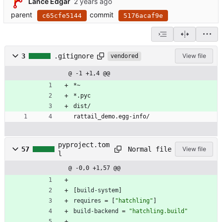
Lance Edgar
parent
commit
c65cfe5144
5176acaf9e
3
.gitignore
View file
vendored
@ -1 +1,4 @@
*~
*.pyc
dist/
rattail_demo.egg-info/
pyproject.tom
Normal file
57
View file
l
@ -0,0 +1,57 @@
[
build-system
]
requires
=
[
"hatchling"
]
build-backend
=
"hatchling.build"