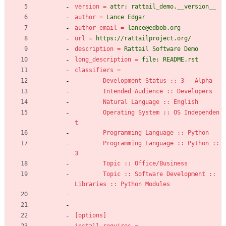
version
=
attr: rattail_demo.__version__
author
=
Lance Edgar
author_email
=
lance@edbob.org
url
=
https://rattailproject.org/
description
=
Rattail Software Demo
long_description
=
file: README.rst
classifiers
=
Development Status :: 3 - Alpha
Intended Audience :: Developers
Natural Language :: English
Operating System :: OS Independen
t
Programming Language :: Python
Programming Language :: Python :: 
3
Topic :: Office/Business
Topic :: Software Development :: 
Libraries :: Python Modules
[options]