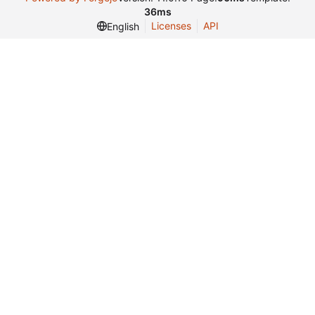
36ms
Licenses
API
English