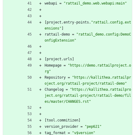
webapi
=
"rattail_demo.web.webapi:main"
[
project
.
entry-points
.
"rattail.config.ext
ensions"
]
rattail-demo
=
"rattail_demo.config:DemoC
onfigExtension"
[
project
.
urls
]
Homepage
=
"https://demo.rattailproject.o
rg"
Repository
=
"https://kallithea.rattailpr
oject.org/rattail-project/rattail-demo"
Changelog
=
"https://kallithea.rattailpro
ject.org/rattail-project/rattail-demo/fil
es/master/CHANGES.rst"
[
tool
.
commitizen
]
version_provider
=
"pep621"
tag_format
=
"v$version"