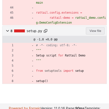
main
rattail.config.extensions
=
rattail-demo
=
rattail_demo.confi
g:DemoConfigExtension
8
setup.py
View file
@ -1,8 +0,0 @@
# -*- coding: utf-8; -*-
"""
Setup
script
for
Rattail
Demo
"""
from
setuptools
import
setup
setup
(
)
Powered by Forgejo
Version: 11.0.16 Page:
90ms
Template: