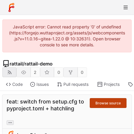
JavaScript error: Cannot read property '0' of undefined
(https://forgejo.wuttaproject.org/assets/js/webcomponents
.js?v=11.0.16~gitea-1.22.0 @ 10:32631). Open browser
console to see more details.
rattail
/
rattail-demo
2
0
0
Code
Issues
Pull requests
Projects
feat: switch from setup.cfg to
Browse source
pyproject.toml + hatchling
...