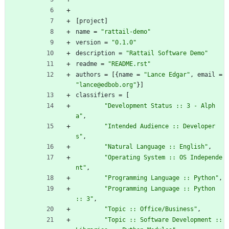
[
project
]
name
=
"rattail-demo"
version
=
"0.1.0"
description
=
"Rattail Software Demo"
readme
=
"README.rst"
authors
=
[
{
name
=
"Lance Edgar"
,
email
=
"lance@edbob.org"
}
]
classifiers
=
[
"Development Status :: 3 - Alph
a"
,
"Intended Audience :: Developer
s"
,
"Natural Language :: English"
,
"Operating System :: OS Independe
nt"
,
"Programming Language :: Python"
,
"Programming Language :: Python 
:: 3"
,
"Topic :: Office/Business"
,
"Topic :: Software Development :: 