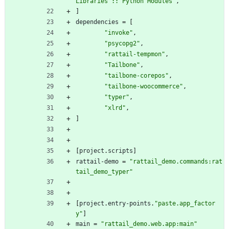
Libraries :: Python Modules"
,
]
dependencies
=
[
"invoke"
,
"psycopg2"
,
"rattail-tempmon"
,
"Tailbone"
,
"tailbone-corepos"
,
"tailbone-woocommerce"
,
"typer"
,
"xlrd"
,
]
[
project
.
scripts
]
rattail-demo
=
"rattail_demo.commands:rat
tail_demo_typer"
[
project
.
entry-points
.
"paste.app_factor
y"
]
main
=
"rattail_demo.web.app:main"