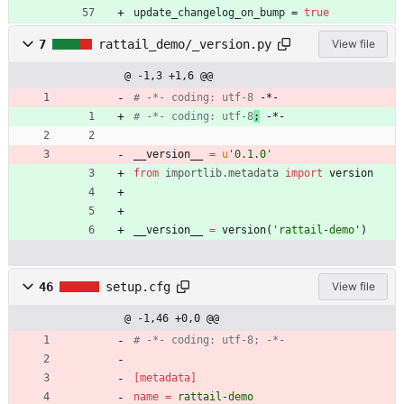
update_changelog_on_bump
=
true
7
rattail_demo/_version.py
View file
@ -1,3 +1,6 @@
# -*- coding: utf-8
 -*-
# -*- coding: utf-8
;
 -*-
__version__
=
u
'
0.1.0
'
from
importlib
.
metadata
import
version
__version__
=
version
(
'
rattail-demo
'
)
46
setup.cfg
View file
@ -1,46 +0,0 @@
# -*- coding: utf-8; -*-
[metadata]
name
=
rattail-demo