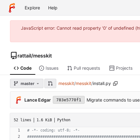
Explore
Help
JavaScript error: Cannot read property '0' of undefined 
rattail
/
messkit
Code
Issues
Pull requests
Projects
messkit
/
messkit
/
install.py
master
Lance Edgar
Migrate commands to use 
783e5770f1
52 lines
1.6 KiB
Python
# -*- coding: utf-8; -*-
###################################################