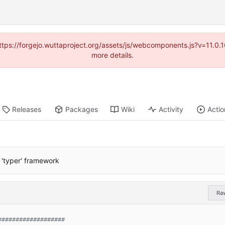
(https://forgejo.wuttaproject.org/assets/js/webcomponents.js?v=11.0
more details.
Releases
Packages
Wiki
Activity
Actio
'typer' framework
Ra
###################