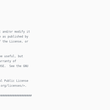
t and/or modify it
e as published by
f the License, or
be useful, but
arranty of
OSE.  See the GNU
al Public License
.org/licenses/>.
###################