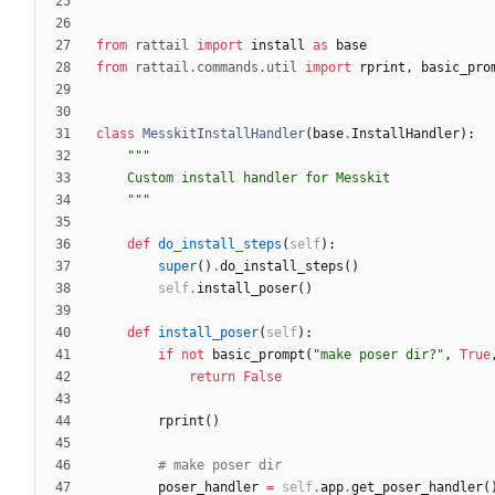
"""
from
rattail
import
install
as
base
from
rattail
.
commands
.
util
import
rprint
,
basic_pro
class
MesskitInstallHandler
(
base
.
InstallHandler
)
:
"""
    Custom install handler for Messkit
"""
def
do_install_steps
(
self
)
:
super
(
)
.
do_install_steps
(
)
self
.
install_poser
(
)
def
install_poser
(
self
)
:
if
not
basic_prompt
(
"
make poser dir?
"
,
True
return
False
rprint
(
)
# make poser dir
poser_handler
=
self
.
app
.
get_poser_handler
(