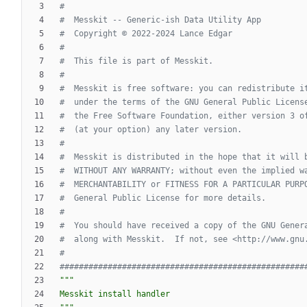
#
#  Messkit -- Generic-ish Data Utility App
#  Copyright © 2022-2024 Lance Edgar
#
#  This file is part of Messkit.
#
#  Messkit is free software: you can redistribute i
#  under the terms of the GNU General Public Licens
#  the Free Software Foundation, either version 3 o
#  (at your option) any later version.
#
#  Messkit is distributed in the hope that it will 
#  WITHOUT ANY WARRANTY; without even the implied w
#  MERCHANTABILITY or FITNESS FOR A PARTICULAR PURP
#  General Public License for more details.
#
#  You should have received a copy of the GNU Gener
#  along with Messkit.  If not, see <http://www.gnu
#
###################################################
"""
Messkit install handler