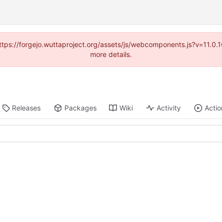
(https://forgejo.wuttaproject.org/assets/js/webcomponents.js?v=11.0
more details.
Releases
Packages
Wiki
Activity
Actio