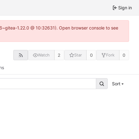
Sign in
.16~gitea-1.22.0 @ 10:32631). Open browser console to see
2
0
0
Watch
Star
Fork
ns
Sort