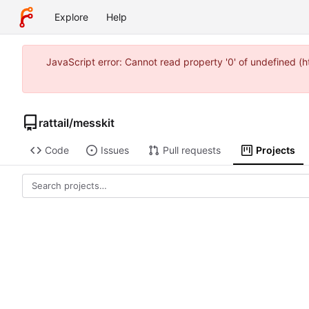
Explore
Help
JavaScript error: Cannot read property '0' of undefined 
rattail
/
messkit
Code
Issues
Pull requests
Projects