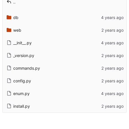
..
db
web
__init__.py
_version.py
commands.py
config.py
enum.py
install.py