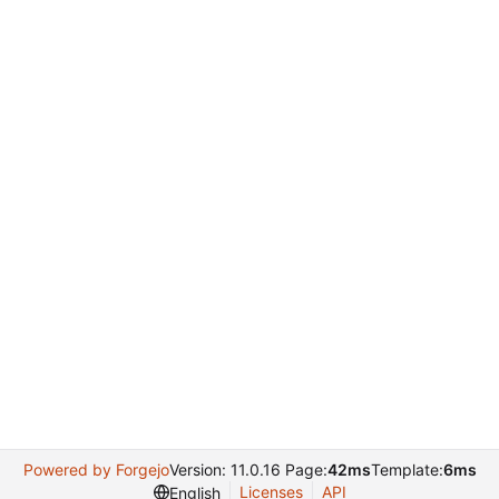
Powered by Forgejo
Version: 11.0.16 Page:
42ms
Template:
6ms
Licenses
API
English