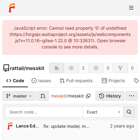
JavaScript error: Cannot read property '0' of undefined
(https://forgejo.wuttaproject.org/assets/js/webcomponents
.js?v=11.0.16~gitea-1.22.0 @ 10:32631). Open browser
console to see more details.
rattail
/
messkit
2
0
0
Code
Issues
Pull requests
Projects
messkit
/
messkit
History
master
Exact
Lance Edgar
fix: update model, menu config per wuttaweb