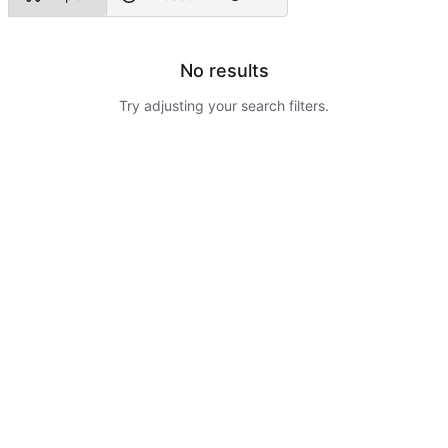
No results
Try adjusting your search filters.