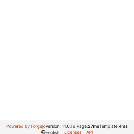
Powered by Forgejo
Version: 11.0.16 Page:
27ms
Template:
4ms
Licenses
API
English