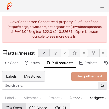
JavaScript error: Cannot read property '0' of undefined
(https://forgejo.wuttaproject.org/assets/js/webcomponents
.js?v=11.0.16~gitea-1.22.0 @ 10:32631). Open browser
console to see more details.
rattail
/
messkit
2
0
0
Code
Issues
Pull requests
Projects
Labels
Milestones
New pull request
Label
Milestone
Project
Author
Assignee
0 Open
0 Closed
0 All