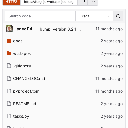
HTTPS
Exact
Lance Edgar
bump: version 0.2.1 → 0.3.0
docs
wuttapos
.gitignore
CHANGELOG.md
pyproject.toml
README.md
tasks.py