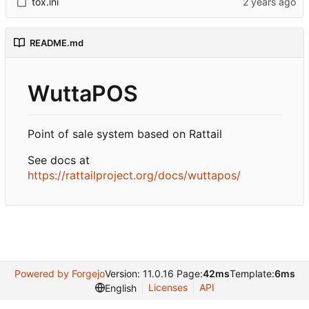
tox.ini
README.md
WuttaPOS
Point of sale system based on Rattail
See docs at
https://rattailproject.org/docs/wuttapos/
Powered by Forgejo
Version: 11.0.16 Page:
42ms
Template:
6ms
Licenses
API
English