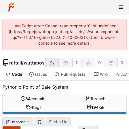
JavaScript error: Cannot read property '0' of undefined
(https://forgejo.wuttaproject.org/assets/js/webcomponents
.js?v=11.0.16~gitea-1.22.0 @ 10:32631). Open browser
console to see more details.
rattail
/
wuttapos
2
0
0
Code
Issues
Pull requests
Wiki
Acti
Pythonic Point of Sale System
84
commits
1
branch
4
tags
194
KiB
Find a file
master