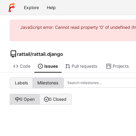
Explore
Help
JavaScript error: Cannot read property '0' of undefined 
rattail
/
rattail.django
Code
Issues
Pull requests
Projects
Labels
Milestones
0 Open
0 Closed