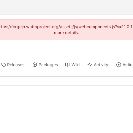
(https://forgejo.wuttaproject.org/assets/js/webcomponents.js?v=11.0
more details.
Releases
Packages
Wiki
Activity
Actio