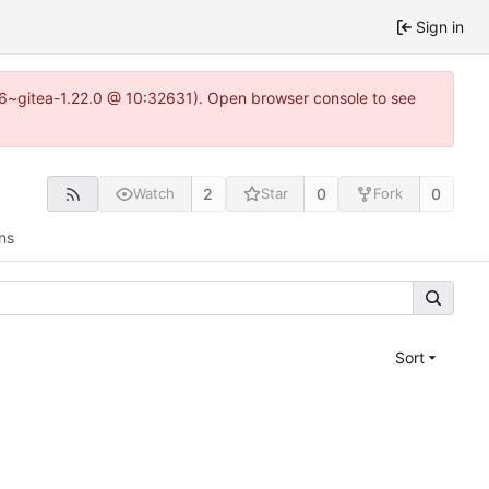
Sign in
.16~gitea-1.22.0 @ 10:32631). Open browser console to see
2
0
0
Watch
Star
Fork
ns
Sort