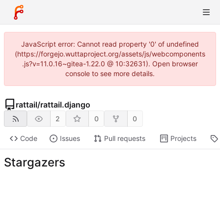
JavaScript error: Cannot read property '0' of undefined
(https://forgejo.wuttaproject.org/assets/js/webcomponents
.js?v=11.0.16~gitea-1.22.0 @ 10:32631). Open browser
console to see more details.
rattail
/
rattail.django
2
0
0
Code
Issues
Pull requests
Projects
Stargazers