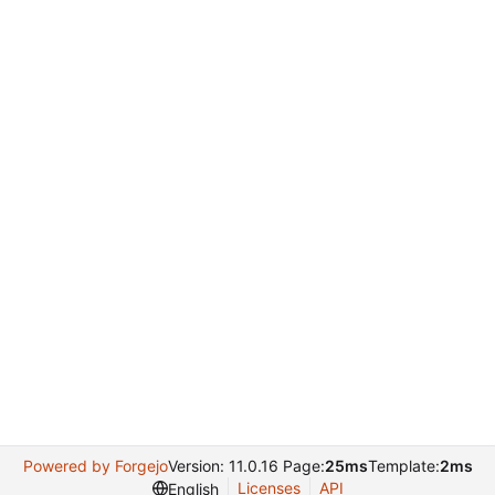
Powered by Forgejo
Version: 11.0.16 Page:
25ms
Template:
2ms
Licenses
API
English