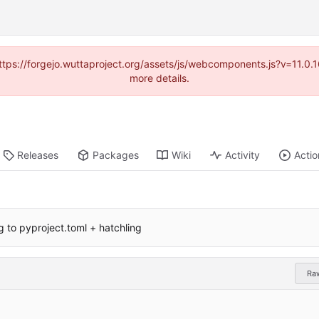
(https://forgejo.wuttaproject.org/assets/js/webcomponents.js?v=11.0
more details.
Releases
Packages
Wiki
Activity
Actio
g to pyproject.toml + hatchling
Ra