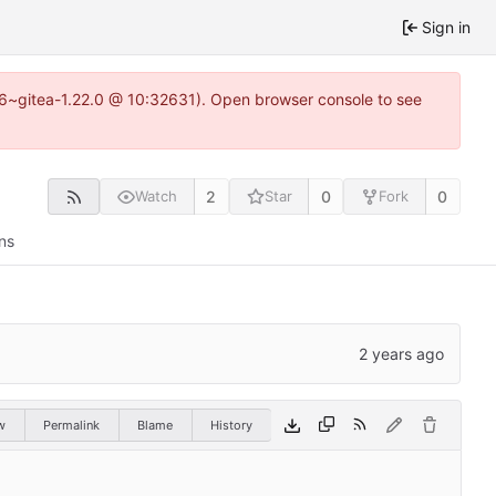
Sign in
.16~gitea-1.22.0 @ 10:32631). Open browser console to see
2
0
0
Watch
Star
Fork
ns
w
Permalink
Blame
History