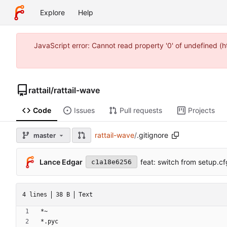
Explore
Help
JavaScript error: Cannot read property '0' of undefined 
rattail
/
rattail-wave
Code
Issues
Pull requests
Projects
rattail-wave
/
.gitignore
master
Lance Edgar
feat: switch from setup.cf
c1a18e6256
4 lines
38 B
Text