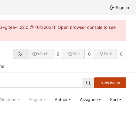
Sign in
.16~gitea-1.22.0 @ 10:32631). Open browser console to see
2
0
0
Watch
Star
Fork
ns
New issue
ilestone
Project
Author
Assignee
Sort