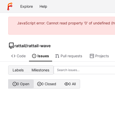
Explore
Help
JavaScript error: Cannot read property '0' of undefined 
rattail
/
rattail-wave
Code
Issues
Pull requests
Projects
Labels
Milestones
0 Open
0 Closed
0 All