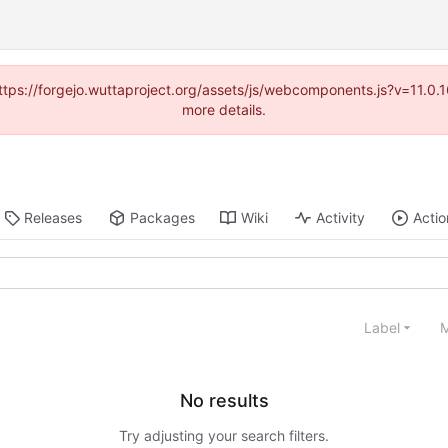
(https://forgejo.wuttaproject.org/assets/js/webcomponents.js?v=11.0
more details.
Releases
Packages
Wiki
Activity
Actio
Label
M
No results
Try adjusting your search filters.