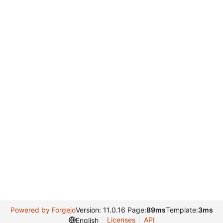
Powered by Forgejo
Version: 11.0.16 Page:
89ms
Template:
3ms
Licenses
API
English