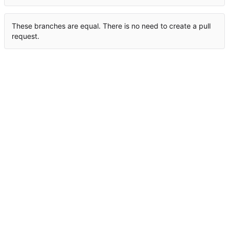
These branches are equal. There is no need to create a pull
request.