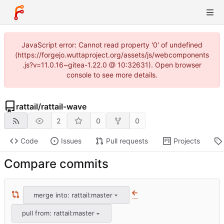
JavaScript error: Cannot read property '0' of undefined
(https://forgejo.wuttaproject.org/assets/js/webcomponents
.js?v=11.0.16~gitea-1.22.0 @ 10:32631). Open browser
console to see more details.
rattail
/
rattail-wave
2
0
0
Code
Issues
Pull requests
Projects
Compare commits
merge into: rattail:master
...
pull from: rattail:master