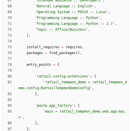
'
Intended Audience :: Developers
'
,
'
Natural Language :: English
'
,
'
Operating System :: POSIX :: Linux
'
,
'
Programming Language :: Python
'
,
'
Programming Language :: Python :: 2.7
'
,
'
Topic :: Office/Business
'
,
]
,
install_requires
=
requires
,
packages
=
find_packages
(
)
,
entry_points
=
{
'
rattail.config.extensions
'
:
[
'
rattail_tempmon_demo = rattail_tempmon_d
emo.config:RattailTempmonDemoConfig
'
,
]
,
'
paste.app_factory
'
:
[
'
main = rattail_tempmon_demo.web.app:mai
n
'
,
]
,
}
,