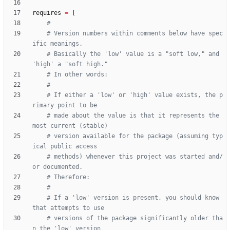
requires
=
[
#
# Version numbers within comments below have spec
ific meanings.
# Basically the 'low' value is a "soft low," and 
'high' a "soft high."
# In other words:
#
# If either a 'low' or 'high' value exists, the p
rimary point to be
# made about the value is that it represents the 
most current (stable)
# version available for the package (assuming typ
ical public access
# methods) whenever this project was started and/
or documented.
# Therefore:
#
# If a 'low' version is present, you should know 
that attempts to use
# versions of the package significantly older tha
n the 'low' version