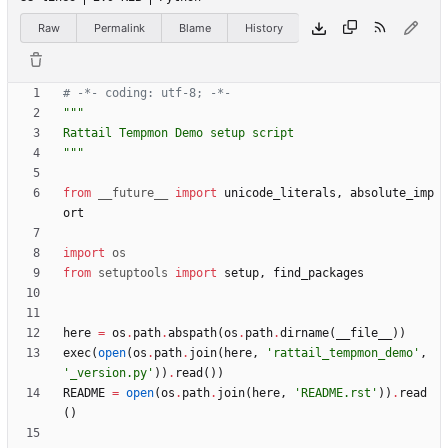
Raw
Permalink
Blame
History
# -*- coding: utf-8; -*-
"""
Rattail Tempmon Demo setup script
"""
from
__future__
import
unicode_literals
,
absolute_imp
ort
import
os
from
setuptools
import
setup
,
find_packages
here
=
os
.
path
.
abspath
(
os
.
path
.
dirname
(
__file__
)
)
exec
(
open
(
os
.
path
.
join
(
here
,
'
rattail_tempmon_demo
'
,
'
_version.py
'
)
)
.
read
(
)
)
README
=
open
(
os
.
path
.
join
(
here
,
'
README.rst
'
)
)
.
read
(
)