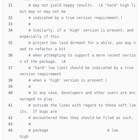
# may not yield happy results.  (A "hard" high li
mit may or may not be
# indicated by a true version requirement.)
#
# Similarly, if a 'high' version is present, and 
especially if this
# project has laid dormant for a while, you may n
eed to refactor a bit
# when attempting to support a more recent versio
n of the package.  (A
# "hard" low limit should be indicated by a true 
version requirement
# when a 'high' version is present.)
#
# In any case, developers and other users are enc
ouraged to play
# outside the lines with regard to these soft lim
its.  If bugs are
# encountered then they should be filed as such.
#
# package                           # low                   
high