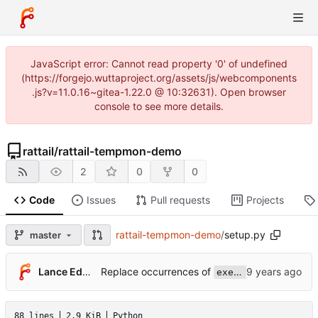
JavaScript error: Cannot read property '0' of undefined
(https://forgejo.wuttaproject.org/assets/js/webcomponents
.js?v=11.0.16~gitea-1.22.0 @ 10:32631). Open browser
console to see more details.
rattail
/
rattail-tempmon-demo
2
0
0
Code
Issues
Pull requests
Projects
rattail-tempmon-demo
/
setup.py
master
Replace occurrences of
Lance Edgar
execfile()
88 lines
2.9 KiB
Python