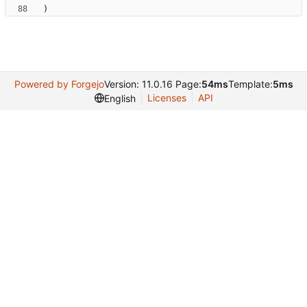
)
Powered by Forgejo
Version: 11.0.16 Page:
54ms
Template:
5ms
Licenses
API
English