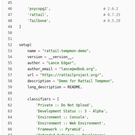
'
psycopg2
'
,
# 2.6.2
'
rattail
'
,
# 0.7.25
'
Tailbone
'
,
# 0.5.29
]
setup
(
name
=
"
rattail-tempmon-demo
"
,
version
=
__version__
,
author
=
"
Lance Edgar
"
,
author_email
=
"
lance@edbob.org
"
,
url
=
"
https://rattailproject.org/
"
,
description
=
"
Demo for Rattail Tempmon
"
,
long_description
=
README
,
classifiers
=
[
'
Private :: Do Not Upload
'
,
'
Development Status :: 3 - Alpha
'
,
'
Environment :: Console
'
,
'
Environment :: Web Environment
'
,
'
Framework :: Pyramid
'
,